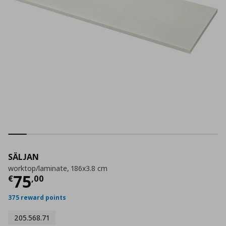
SÄLJAN
worktop/laminate, 186x3.8 cm
Current price
€ 75,00
75
€
,
00
375 reward points
205.568.71