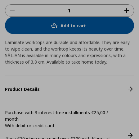
Add to cart
Laminate worktops are durable and affordable. They are easy
to wipe clean, and the worktop keeps its beauty over time.
SÄLJAN is available in many colours and expressions, with a
thickness of 3,8 cm. Available to take home today.
Product Details
Purchase with 3 interest-free installments €25,00 /
month
With debit or credit card
Save €20 when you spend over €200 with Klarna at