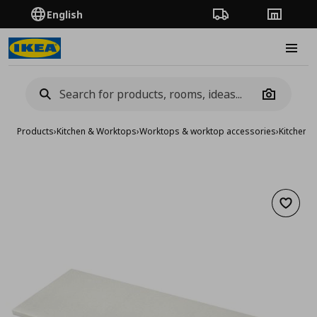
English
Order Tracking
Stores
Burge
Camera
Products
›
Kitchen & Worktops
›
Worktops & worktop accessories
›
Kitchen 
Add to 