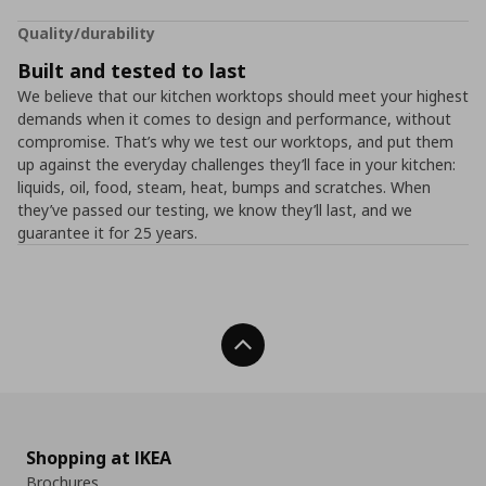
Quality/durability
Built and tested to last
We believe that our kitchen worktops should meet your highest
demands when it comes to design and performance, without
compromise. That’s why we test our worktops, and put them
up against the everyday challenges they’ll face in your kitchen:
liquids, oil, food, steam, heat, bumps and scratches. When
they’ve passed our testing, we know they’ll last, and we
guarantee it for 25 years.
Back To Top
Shopping at IKEA
Brochures