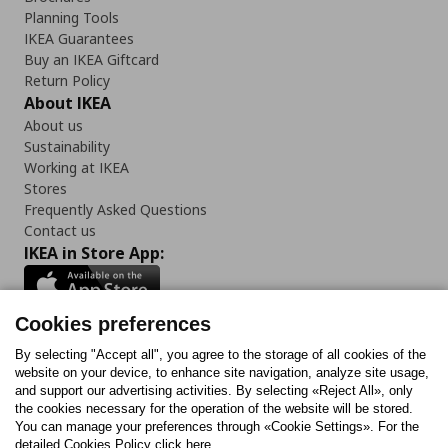
Planning Tools
IKEA Guarantees
Buy an IKEA Giftcard
Return Policy
About IKEA
About us
Sustainability
Working at IKEA
Stores
Frequently Asked Questions
Contact us
IKEA in Store App:
Cookies preferences
Follow us:
By selecting "Accept all", you agree to the storage of all cookies of the
website on your device, to enhance site navigation, analyze site usage,
and support our advertising activities. By selecting «Reject All», only
Facebook
Instagram
Tiktok
Youtube
Pinterest
Twitter
the cookies necessary for the operation of the website will be stored.
You can manage your preferences through «Cookie Settings». For the
detailed Cookies Policy click here.