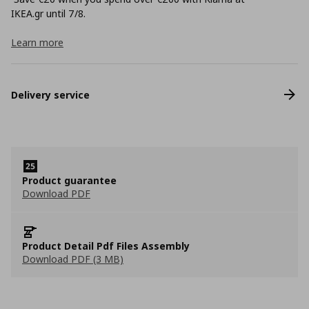
ΙΚΕΑ.gr until 7/8.
Learn more
Delivery service
Product guarantee
Download PDF
Product Detail Pdf Files Assembly
Download PDF (3 MB)