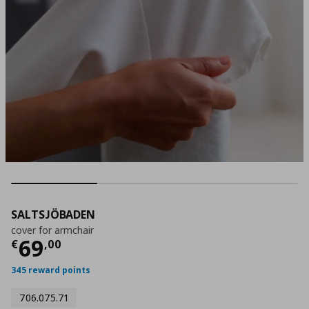
SALTSJÖBADEN
cover for armchair
Current price
€ 69,00
69
€
,
00
345 reward points
706.075.71