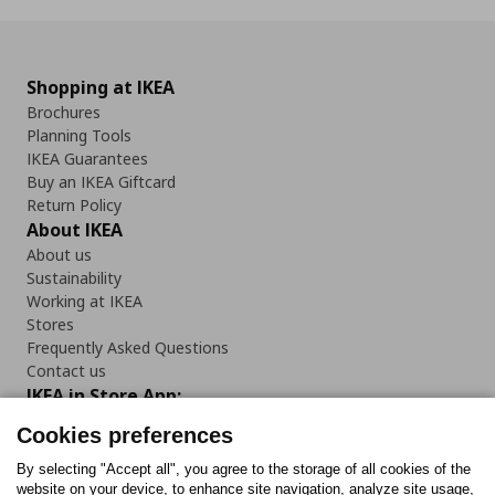
Shopping at IKEA
Brochures
Planning Tools
IKEA Guarantees
Buy an IKEA Giftcard
Return Policy
About IKEA
About us
Sustainability
Working at IKEA
Stores
Frequently Asked Questions
Contact us
IKEA in Store App:
Cookies preferences
By selecting "Accept all", you agree to the storage of all cookies of the
website on your device, to enhance site navigation, analyze site usage,