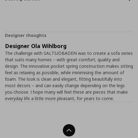
Designer thoughts
Designer Ola Wihlborg
The challenge with SALTSJÖBADEN was to create a sofa series
that suits many homes – with great comfort, quality and
design. The innovative pocket spring construction makes sitting
feel as relaxing as possible, while minimising the amount of
foam. The look is clean and elegant, fitting beautifully into
most decors – and can easily change depending on the legs
you choose. I hope many will feel these are pieces that make
everyday life a little more pleasant, for years to come.
Back To Top