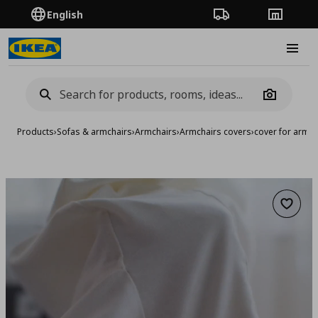
English
Order Tracking
Stores
Burge
Camera
Products
›
Sofas & armchairs
›
Armchairs
›
Armchairs covers
›
cover for armch
Add to 