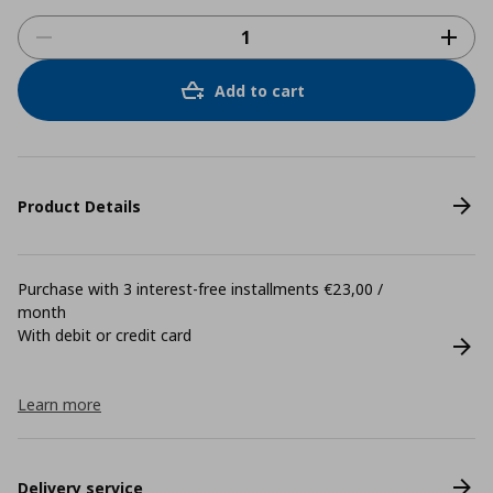
Add to cart
Product Details
Purchase with 3 interest-free installments €23,00 /
month
With debit or credit card
Learn more
Delivery service