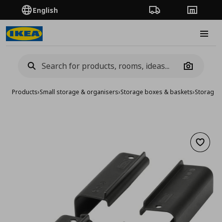
English
Order Tracking
Stores
Burge
Camera
Products
›
Small storage & organisers
›
Storage boxes & baskets
›
Storage 
Add to 