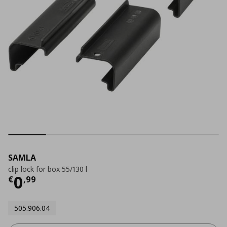
SAMLA
clip lock for box 55/130 l
Current price
€ 0,99
0
€
,
99
505.906.04