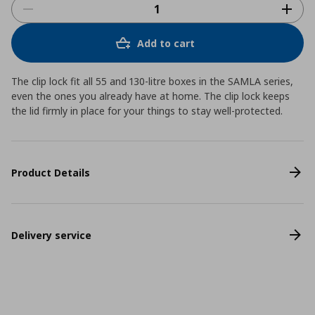
Add to cart
The clip lock fit all 55 and 130-litre boxes in the SAMLA series,
even the ones you already have at home. The clip lock keeps
the lid firmly in place for your things to stay well-protected.
Product Details
Delivery service