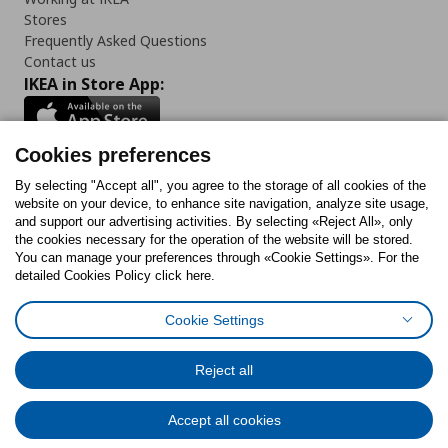
Stores
Frequently Asked Questions
Contact us
IKEA in Store App:
Cookies preferences
Follow us:
By selecting "Accept all", you agree to the storage of all cookies of the
website on your device, to enhance site navigation, analyze site usage,
and support our advertising activities. By selecting «Reject All», only
Facebook
Instagram
Tiktok
Youtube
Pinterest
Twitter
the cookies necessary for the operation of the website will be stored.
You can manage your preferences through «Cookie Settings». For the
detailed Cookies Policy click here.
Cookie Settings
Cookies Policy
Digital Accessibility Statement
Cookies preferences
Terms of use
General Data Protection Policy
Privacy Policy for IKEA.gr
Reject all
Code of Consumer Conduct
Accept all cookies
© Inter-IKEA Systems B.V. 1999 - 2025