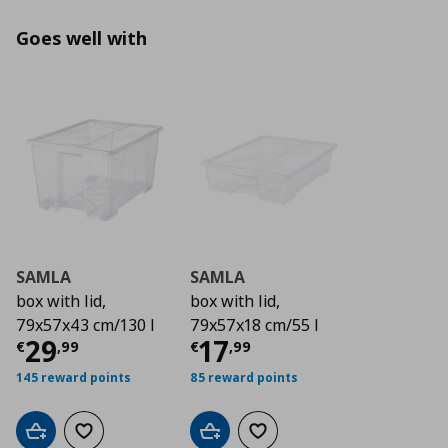
Goes well with
SAMLA
SAMLA
box with lid,
box with lid,
79x57x43 cm/130 l
79x57x18 cm/55 l
Current price
Current price
€ 29,99
€ 17,
29
17
€
,
99
€
,
99
145 reward points
85 reward points
Add to cart
Add to wishlist
Add to cart
Add to wishlist