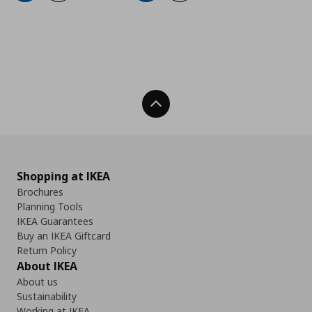
Back To Top
Shopping at IKEA
Brochures
Planning Tools
IKEA Guarantees
Buy an IKEA Giftcard
Return Policy
About IKEA
About us
Sustainability
Working at IKEA