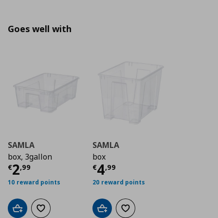
Goes well with
SAMLA
SAMLA
box, 3gallon
box
Current price
Current price
€ 2,99
€ 4,9
2
4
€
,
99
€
,
99
10 reward points
20 reward points
Add to cart
Add to wishlist
Add to cart
Add to wishlist