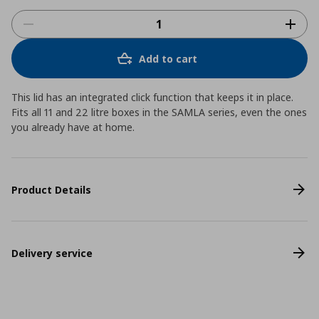
Add to cart
This lid has an integrated click function that keeps it in place.
Fits all 11 and 22 litre boxes in the SAMLA series, even the ones
you already have at home.
Product Details
Delivery service