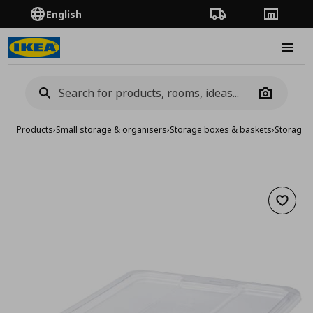
English
Order Tracking
Stores
Burge
Camera
Products
›
Small storage & organisers
›
Storage boxes & baskets
›
Storage 
Add to 