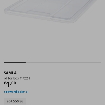
SAMLA
lid for box 11/22 l
Current price
€ 1,00
1
€
,
00
5 reward points
904.550.86