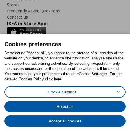
Stores
Frequently Asked Questions
Contact us
IKEA in Store App:
Cookies preferences
Follow us:
By selecting "Accept all", you agree to the storage of all cookies of the
website on your device, to enhance site navigation, analyze site usage,
and support our advertising activities. By selecting «Reject All», only
Facebook
Instagram
Tiktok
Youtube
Pinterest
Twitter
the cookies necessary for the operation of the website will be stored.
You can manage your preferences through «Cookie Settings». For the
detailed Cookies Policy click here.
Cookie Settings
Cookies Policy
Digital Accessibility Statement
Cookies preferences
Terms of use
General Data Protection Policy
Privacy Policy for IKEA.gr
Reject all
Code of Consumer Conduct
Accept all cookies
© Inter-IKEA Systems B.V. 1999 - 2025