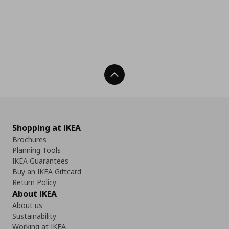
Back To Top
Shopping at IKEA
Brochures
Planning Tools
IKEA Guarantees
Buy an IKEA Giftcard
Return Policy
About IKEA
About us
Sustainability
Working at IKEA