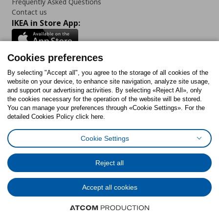
Frequently Asked Questions
Contact us
IKEA in Store App:
Cookies preferences
Follow us:
By selecting "Accept all", you agree to the storage of all cookies of the
website on your device, to enhance site navigation, analyze site usage,
and support our advertising activities. By selecting «Reject All», only
Facebook
Instagram
Tiktok
Youtube
Pinterest
Twitter
the cookies necessary for the operation of the website will be stored.
You can manage your preferences through «Cookie Settings». For the
detailed Cookies Policy click here.
Cookie Settings
Cookies Policy
Digital Accessibility Statement
Return/ Cancel Form
Cookies preferences
Terms of use
General Data Protection Policy
Reject all
Privacy Policy for IKEA.gr
Code of Consumer Conduct
Accept all cookies
© Inter-IKEA Systems B.V. 1999 - 2025