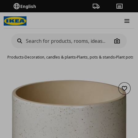
English
Order Tracking
Stores
Burge
Camera
Products
›
Decoration, candles & plants
›
Plants, pots & stands
›
Plant pots
›
p
Add to 