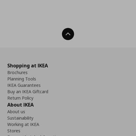
Back To Top
Shopping at IKEA
Brochures
Planning Tools
IKEA Guarantees
Buy an IKEA Giftcard
Return Policy
About IKEA
About us
Sustainability
Working at IKEA
Stores