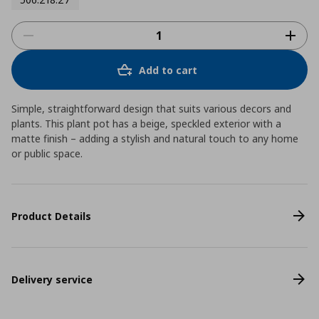
Add to cart
Simple, straightforward design that suits various decors and
plants. This plant pot has a beige, speckled exterior with a
matte finish – adding a stylish and natural touch to any home
or public space.
Product Details
Delivery service