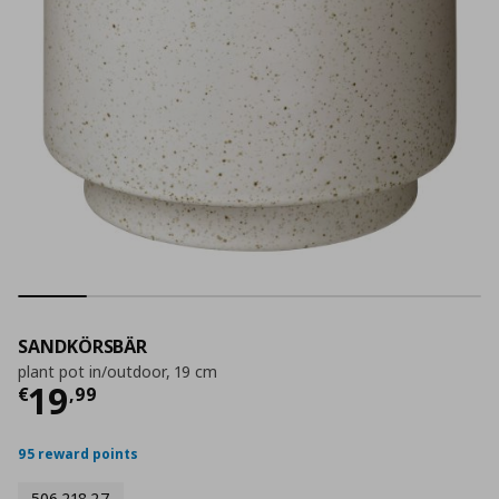
SANDKÖRSBÄR
plant pot in/outdoor, 19 cm
Current price
€ 19,99
19
€
,
99
95 reward points
506.218.27