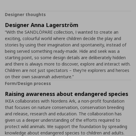
Designer thoughts
Designer Anna Lagerström
“With the SANDLÖPARE collection, I wanted to create an
exciting, colourful world where children decide the play and
stories by using their imagination and spontaneity, instead of
being served something ready-made. Hide and seek was a
starting point, so some design details are deliberately hidden
and there is always more to discover, explore and interact with.
Children are not just spectators – they’re explorers and heroes
on their own savannah adventure.”
Form/Design process
Raising awareness about endangered species
IKEA collaborates with Nordens Ark, a non-profit foundation
that focuses on nature conservation, conservation breeding
and release, research and education. The collaboration has
given us a deeper understanding of the efforts required to
protect wild animals. We support the foundation by spreading
knowledge about endangered species to children and adults.