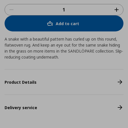
Add to cart
A snake with a beautiful pattern has curled up on this round,
flatwoven rug. And keep an eye out for the same snake hiding
in the grass on more items in the SANDLÖPARE collection. Slip-
reducing coating underneath.
Product Details
Delivery service