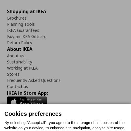
Shopping at IKEA
Brochures
Planning Tools
IKEA Guarantees
Buy an IKEA Giftcard
Return Policy
About IKEA
About us
Sustainability
Working at IKEA
Stores
Frequently Asked Questions
Contact us
IKEA in Store App:
Cookies preferences
Follow us:
By selecting "Accept all", you agree to the storage of all cookies of the
website on your device, to enhance site navigation, analyze site usage,