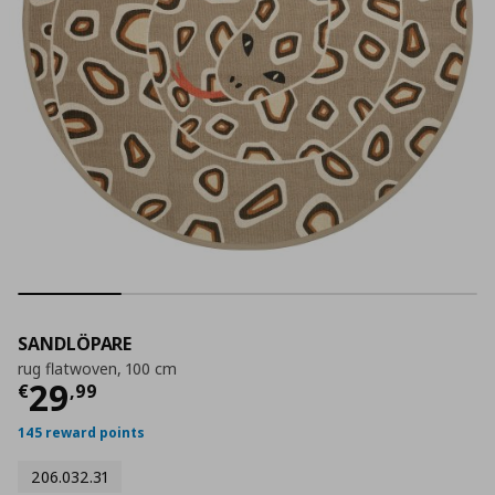
SANDLÖPARE
rug flatwoven, 100 cm
Current price
€ 29,99
29
€
,
99
145 reward points
206.032.31