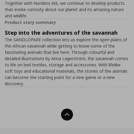
Together with Nordens Ark, we continue to develop products
that evoke curiosity about our planet and its amazing nature
and wildlife.
Product story summary
Step into the adventures of the savannah
The SANDLÖPARE collection lets us explore the open plains of
the African savannah while getting to know some of the
fascinating animals that live here. Through colourful and
detailed illustrations by Anna Lagerström, the savannah comes
to life on bed textiles, storage and accessories. With lifelike
soft toys and educational materials, the stories of the animals
can become the starting point for a new game or a new
discovery.
Back To Top