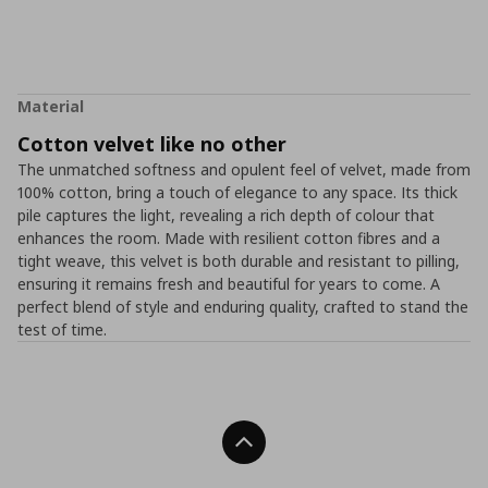
Material
Cotton velvet like no other
The unmatched softness and opulent feel of velvet, made from
100% cotton, bring a touch of elegance to any space. Its thick
pile captures the light, revealing a rich depth of colour that
enhances the room. Made with resilient cotton fibres and a
tight weave, this velvet is both durable and resistant to pilling,
ensuring it remains fresh and beautiful for years to come. A
perfect blend of style and enduring quality, crafted to stand the
test of time.
Back To Top