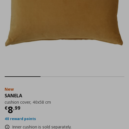
New
SANELA
cushion cover, 40x58 cm
Current price
€ 8,99
8
€
,
99
40 reward points
Inner cushion is sold separately.