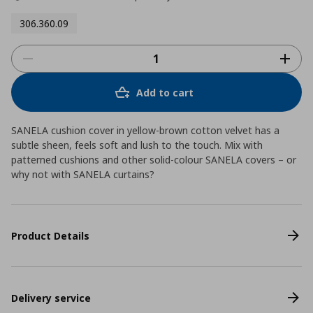
306.360.09
Add to cart
SANELA cushion cover in yellow-brown cotton velvet has a
subtle sheen, feels soft and lush to the touch. Mix with
patterned cushions and other solid-colour SANELA covers – or
why not with SANELA curtains?
Product Details
Delivery service