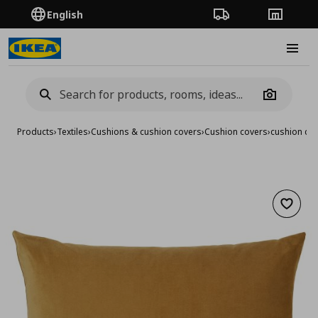
English
Order Tracking
Stores
Burge
Camera
Products
›
Textiles
›
Cushions & cushion covers
›
Cushion covers
›
cushion co
Add to 