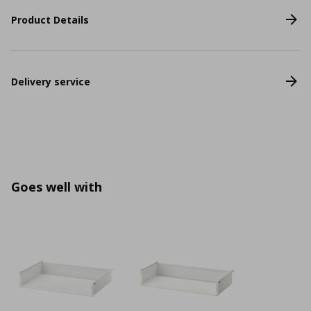
Product Details
Delivery service
Goes well with