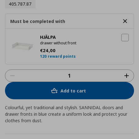
405.787.87
Must be completed with
HJÄLPA
drawer without front
Current price
€ 24,00
€
24
,
00
120 reward points
Add to cart
Colourful, yet traditional and stylish. SANNIDAL doors and
drawer fronts in blue create a uniform look and protect your
clothes from dust.