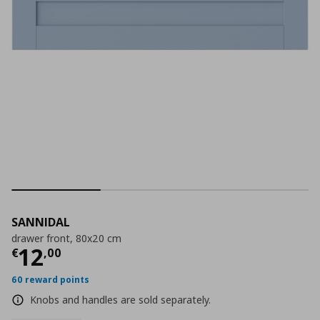
SANNIDAL
drawer front, 80x20 cm
Current price
€ 12,00
12
€
,
00
60 reward points
Knobs and handles are sold separately.