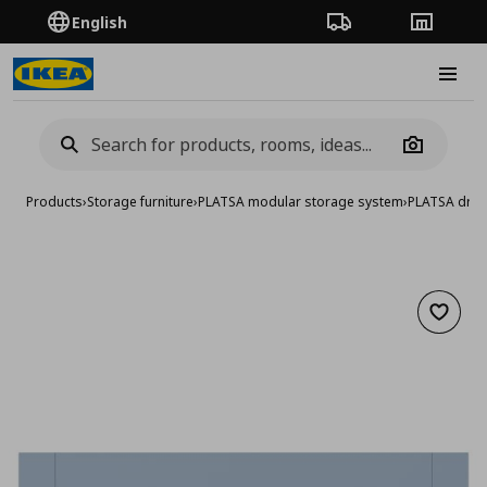
English
Order Tracking
Stores
Burge
Camera
Products
›
Storage furniture
›
PLATSA modular storage system
›
PLATSA dra
Add to 