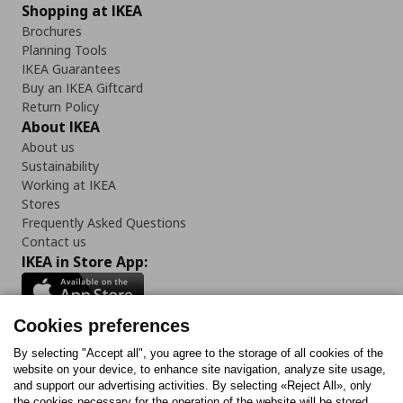
Shopping at IKEA
Brochures
Planning Tools
IKEA Guarantees
Buy an IKEA Giftcard
Return Policy
About IKEA
About us
Sustainability
Working at IKEA
Stores
Frequently Asked Questions
Contact us
IKEA in Store App:
Cookies preferences
Follow us:
By selecting "Accept all", you agree to the storage of all cookies of the
website on your device, to enhance site navigation, analyze site usage,
and support our advertising activities. By selecting «Reject All», only
Facebook
Instagram
Tiktok
Youtube
Pinterest
Twitter
the cookies necessary for the operation of the website will be stored.