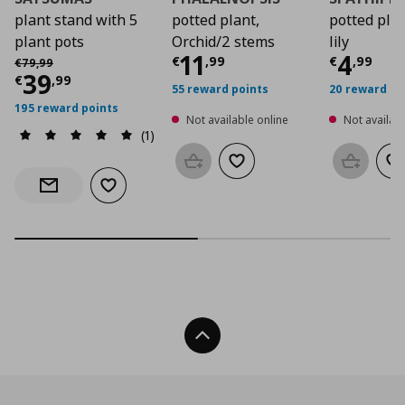
plant stand with 5
potted plant,
potted plan
plant pots
Orchid/2 stems
lily
Current price
Curre
€ 11,
11
4
Αρχική τιμή
€ 79,99
€
,
99
€
,
99
€
79
,
99
Current price
€ 39,99
39
€
,
99
55 reward points
20 reward po
195 reward points
Not available online
Not availabl
(1)
Add to basket
Add to wishlist
Add to b
Ad
Add to wishlist
Notify when back in stock
Back To Top