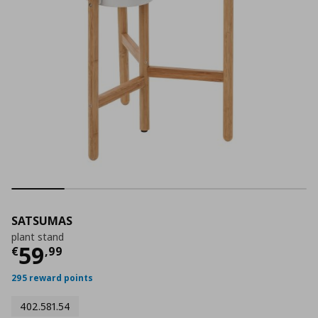
SATSUMAS
plant stand
Current price
€ 59,99
59
€
,
99
295 reward points
402.581.54