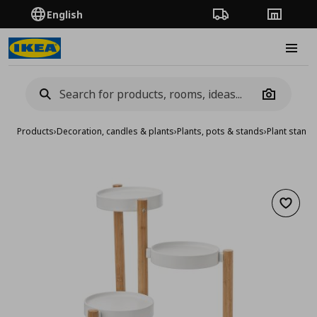
English
Order Tracking
Stores
Burge
Camera
Products
›
Decoration, candles & plants
›
Plants, pots & stands
›
Plant stand
Add to 