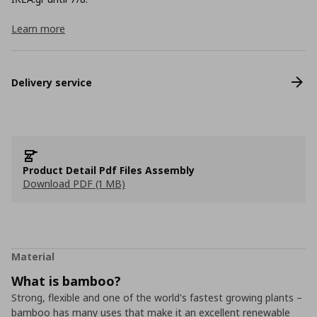
Learn more
Delivery service
Product Detail Pdf Files Assembly
Download PDF (1 MB)
Material
What is bamboo?
Strong, flexible and one of the world's fastest growing plants –
bamboo has many uses that make it an excellent renewable