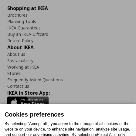
Shopping at IKEA
Brochures
Planning Tools
IKEA Guarantees
Buy an IKEA Giftcard
Return Policy
About IKEA
About us
Sustainability
Working at IKEA
Stores
Frequently Asked Questions
Contact us
IKEA in Store App:
Cookies preferences
Follow us:
By selecting "Accept all", you agree to the storage of all cookies of the
website on your device, to enhance site navigation, analyze site usage,
and support our advertising activities. By selecting «Reject All», only