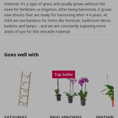
material. It’s a type of grass and usually grows without the
need for fertilizers or irrigation. After being harvested, it grows
new shoots that are ready for harvesting after 4-6 years. At
IKEA we use bamboo for items like furniture, bathroom decor,
baskets and lamps – and we are constantly exploring more
areas of use for this versatile material.
Goes well with
Top Seller
SATSUMAS
PHALAENOPSIS
SPATHIPH