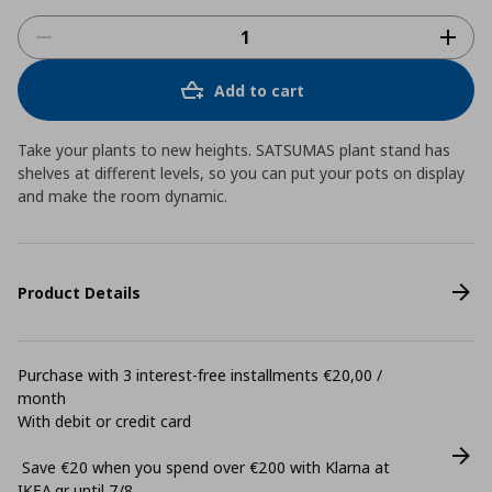
Add to cart
Take your plants to new heights. SATSUMAS plant stand has
shelves at different levels, so you can put your pots on display
and make the room dynamic.
Product Details
Purchase with 3 interest-free installments €20,00 /
month
With debit or credit card
Save €20 when you spend over €200 with Klarna at
ΙΚΕΑ.gr until 7/8.