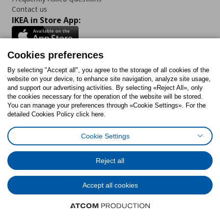
Contact us
IKEA in Store App:
Cookies preferences
Follow us:
By selecting "Accept all", you agree to the storage of all cookies of the
website on your device, to enhance site navigation, analyze site usage,
and support our advertising activities. By selecting «Reject All», only
Facebook
Instagram
Tiktok
Youtube
Pinterest
Twitter
the cookies necessary for the operation of the website will be stored.
You can manage your preferences through «Cookie Settings». For the
detailed Cookies Policy click here.
Cookie Settings
Cookies Policy
Digital Accessibility Statement
Cookies preferences
Terms of use
General Data Protection Policy
Privacy Policy for IKEA.gr
Reject all
Code of Consumer Conduct
Accept all cookies
© Inter-IKEA Systems B.V. 1999 - 2025