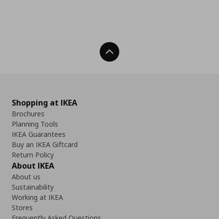
Back To Top
Shopping at IKEA
Brochures
Planning Tools
IKEA Guarantees
Buy an IKEA Giftcard
Return Policy
About IKEA
About us
Sustainability
Working at IKEA
Stores
Frequently Asked Questions