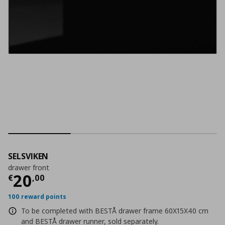
SELSVIKEN
drawer front
Current price
€ 20,00
20
€
,
00
100 reward points
To be completed with BESTÅ drawer frame 60X15X40 cm
and BESTÅ drawer runner, sold separately.