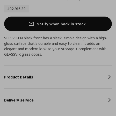
402.916.29
Notify when back in stock
SELSVIKEN black front has a sleek, simple design with a high-
gloss surface that's durable and easy to clean. It adds an
elegant and modern look to your storage. Complement with
GLASSVIK glass doors.
Product Details
Delivery service