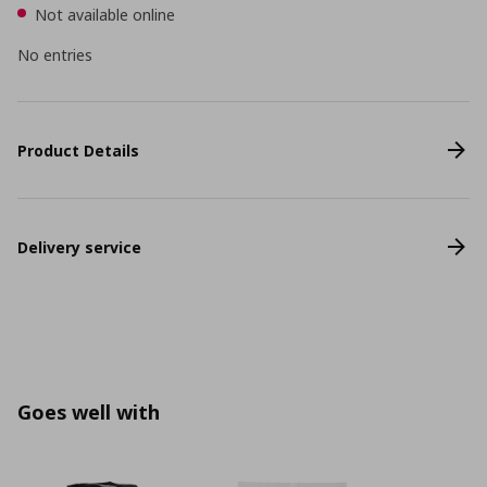
Not available online
No entries
Product Details
Delivery service
Goes well with