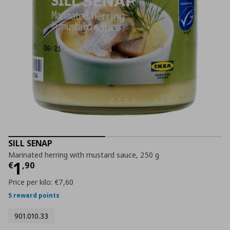
SILL SENAP
Marinated herring with mustard sauce, 250 g
Current price
€ 1,90
1
€
,
90
Price per kilo:
€7,60
5 reward points
901.010.33