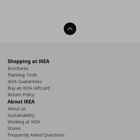
Back To Top
Shopping at IKEA
Brochures
Planning Tools
IKEA Guarantees
Buy an IKEA Giftcard
Return Policy
About IKEA
About us
Sustainability
Working at IKEA
Stores
Frequently Asked Questions