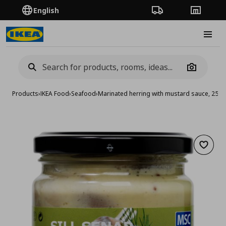
English
Order Tracking
Stores
Burge
Camera
Products
›
IKEA Food
›
Seafood
›
Marinated herring with mustard sauce, 250 
Add to 