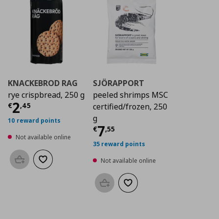
KNACKEBROD RAG
SJÖRAPPORT
rye crispbread, 250 g
peeled shrimps MSC
Current price
€ 2,45
2
€
,
45
certified/frozen, 250
g
10 reward points
Current price
€ 7,5
7
€
,
55
Not available online
35 reward points
Not available online
Add to basket
Add to wishlist
Add to basket
Add to wishlist