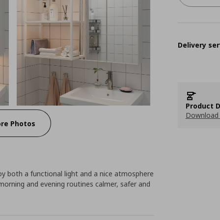
Delivery ser
Product D
Download 
re Photos
joy both a functional light and a nice atmosphere
orning and evening routines calmer, safer and