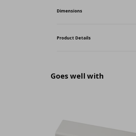
Dimensions
Product Details
Goes well with