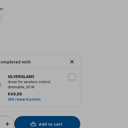
er
completed with
SILVERGLANS
driver for wireless control
dimmable, 30 W
Current price
€ 40,00
€
40
,
00
200 reward points
Add to cart