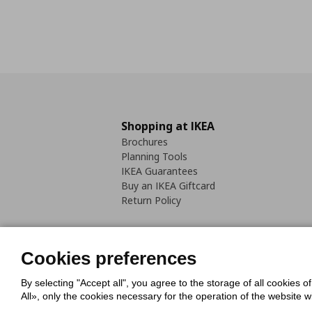
Shopping at IKEA
Brochures
Planning Tools
IKEA Guarantees
Buy an IKEA Giftcard
Return Policy
Cookies preferences
By selecting "Accept all", you agree to the storage of all cookies o
Cookies Policy
Digital Accessib
All», only the cookies necessary for the operation of the website 
Code of Consumer Conduct