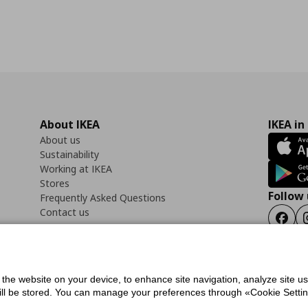
About IKEA
IKEA in
About us
Sustainability
Working at IKEA
Stores
Follow 
Frequently Asked Questions
Contact us
Faceb
f the website on your device, to enhance site navigation, analyze site u
ility Statement
Cookies preferences
Terms of use
General Data Protection Polic
will be stored. You can manage your preferences through «Cookie Setting