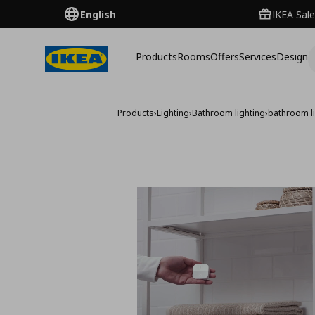
English
IKEA Sale
Products
Rooms
Offers
Services
Design
Products
›
Lighting
›
Bathroom lighting
›
bathroom li