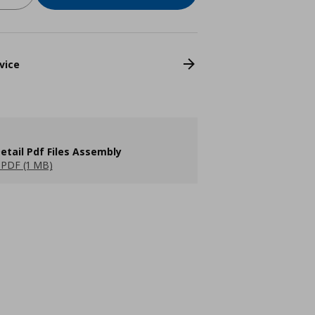
vice
etail Pdf Files Assembly
PDF (1 MB)