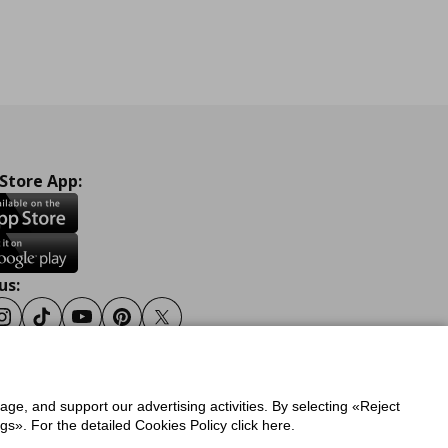
 Store App:
us:
ook
Instagram
Tiktok
Youtube
Pinterest
Twitter
sage, and support our advertising activities. By selecting «Reject
y
Privacy Policy for IKEA.gr
s». For the detailed Cookies Policy click here.