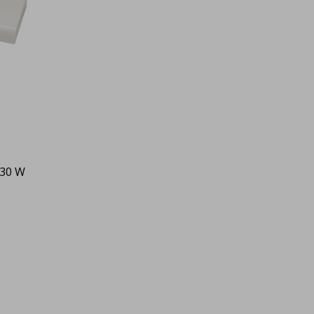
 30 W
0