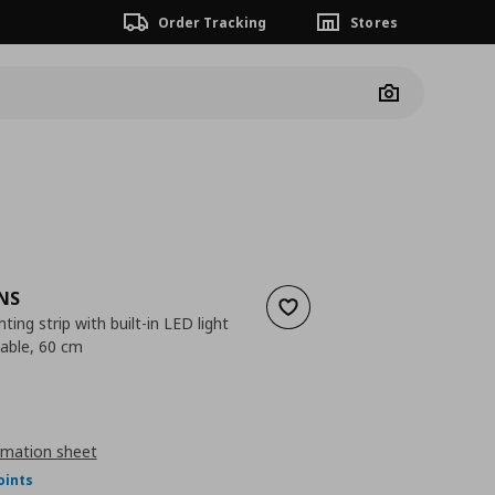
Order Tracking
Stores
Camera
NS
Add to wishlist
ting strip with built-in LED light
able, 60 cm
nt price
€ 32,00
rmation sheet
oints