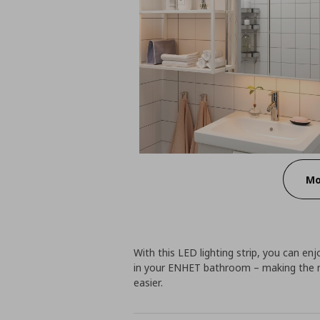
Mo
With this LED lighting strip, you can en
in your ENHET bathroom – making the m
easier.