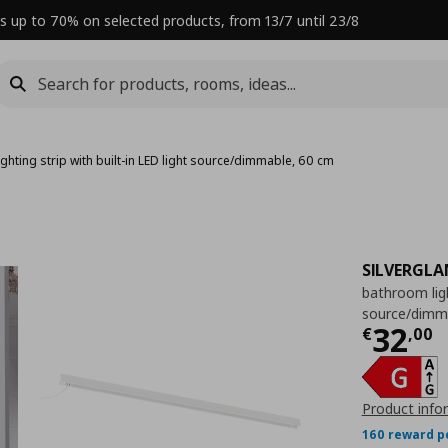
s up to 70% on selected products, from 13/7 until 23/8
ghting strip with built-in LED light source/dimmable, 60 cm
SILVERGLA
bathroom ligh
source/dimm
Curre
32
€
,
00
Product info
160 reward p