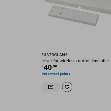
SILVERGLANS
driver for wireless control dimmable,
Current price
€ 40,0
40
€
,
00
200 reward points
Add to wishlist
Notify when back in stock