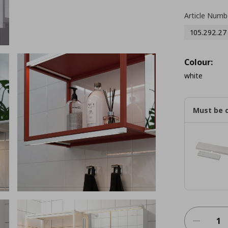
Article Numb
105.292.27
Colour:
white
Must be 