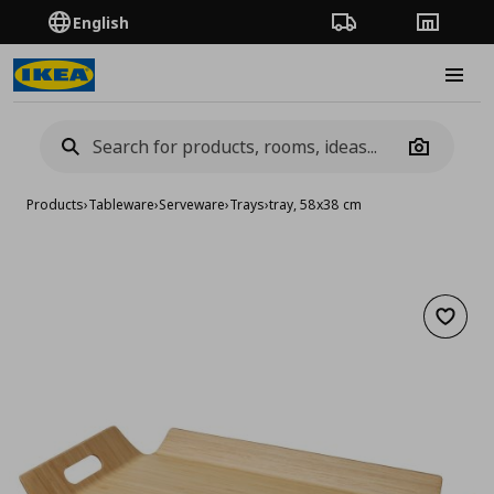
English
Order Tracking
Stores
Burge
Camera
Products
›
Tableware
›
Serveware
›
Trays
›
tray, 58x38 cm
Add to 