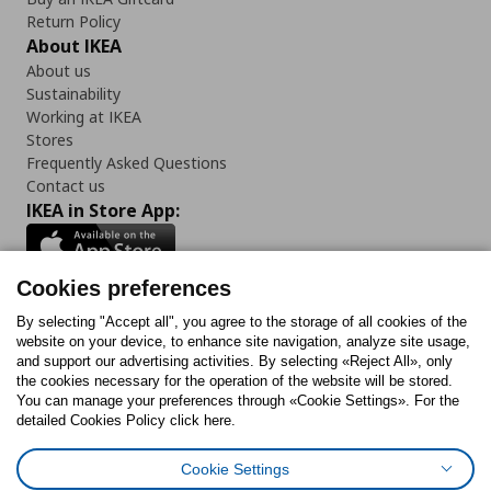
Return Policy
About IKEA
About us
Sustainability
Working at IKEA
Stores
Frequently Asked Questions
Contact us
IKEA in Store App:
Cookies preferences
Follow us:
By selecting "Accept all", you agree to the storage of all cookies of the
website on your device, to enhance site navigation, analyze site usage,
and support our advertising activities. By selecting «Reject All», only
Facebook
Instagram
Tiktok
Youtube
Pinterest
Twitter
the cookies necessary for the operation of the website will be stored.
You can manage your preferences through «Cookie Settings». For the
detailed Cookies Policy click here.
Cookie Settings