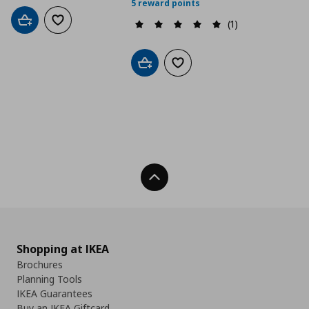
5 reward points
(1)
Add to cart
Add to wishlist
Add to cart
Add to wishlist
Back To Top
Shopping at IKEA
Brochures
Planning Tools
IKEA Guarantees
Buy an IKEA Giftcard