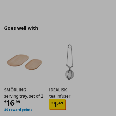
Goes well with
SMÖRLING
IDEALISK
serving tray, set of 2
tea infuser
Current price
€ 16,99
16
Current price
€ 1,4
€
,
99
1
€
,
49
80 reward points