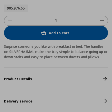
905.976.65
Add to cart
Surprise someone you like with breakfast in bed. The handles
on SILVERHAJMAL make the tray simple to balance going up or
down stairs and easy to place between duvets and pillows.
Product Details
Delivery service