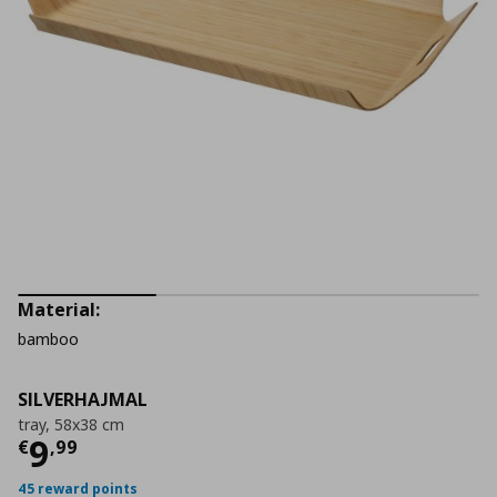
Material:
bamboo
SILVERHAJMAL
tray, 58x38 cm
Current price
€ 9,99
9
€
,
99
45 reward points