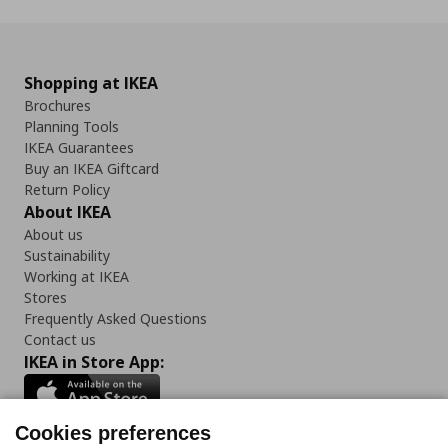
Shopping at IKEA
Brochures
Planning Tools
IKEA Guarantees
Buy an IKEA Giftcard
Return Policy
About IKEA
About us
Sustainability
Working at IKEA
Stores
Frequently Asked Questions
Contact us
IKEA in Store App:
Cookies preferences