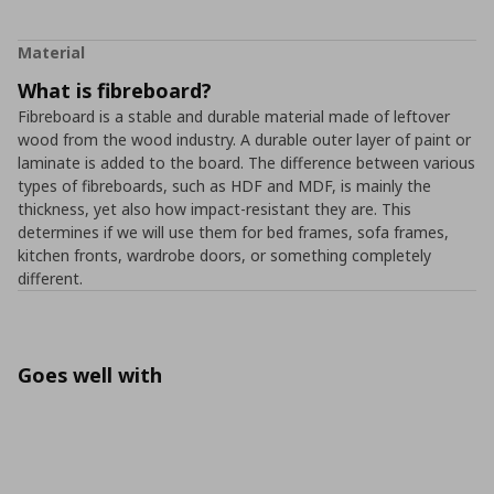
Material
What is fibreboard?
Fibreboard is a stable and durable material made of leftover
wood from the wood industry. A durable outer layer of paint or
laminate is added to the board. The difference between various
types of fibreboards, such as HDF and MDF, is mainly the
thickness, yet also how impact-resistant they are. This
determines if we will use them for bed frames, sofa frames,
kitchen fronts, wardrobe doors, or something completely
different.
Goes well with