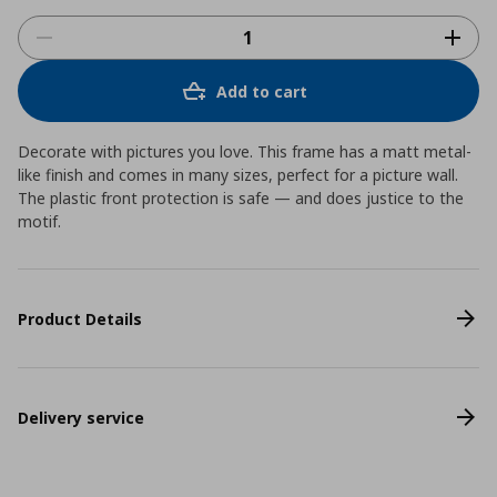
Add to cart
Decorate with pictures you love. This frame has a matt metal-
like finish and comes in many sizes, perfect for a picture wall.
The plastic front protection is safe ― and does justice to the
motif.
Product Details
Delivery service