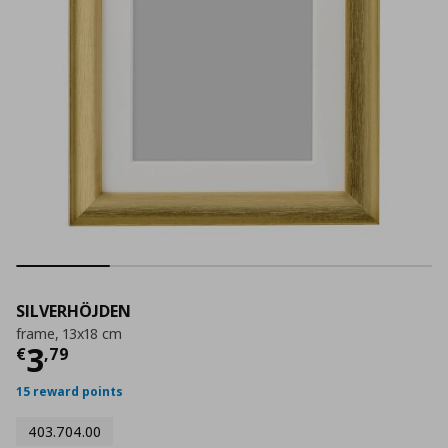
SILVERHÖJDEN
frame, 13x18 cm
Current price
€ 3,79
3
€
,
79
15 reward points
403.704.00