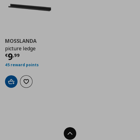
MOSSLANDA
picture ledge
Current price
€ 9,99
9
€
,
99
45 reward points
Add to cart
Add to wishlist
Back To Top