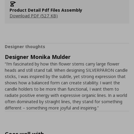
Product Detail Pdf Files Assembly
Download PDF (527 KB)
Designer thoughts
Designer Monika Mulder
“I’m fascinated by how thin flower stems carry large flower
heads and still stand tall. When designing SILVERPÄRON candle
sticks, I was inspired by the subtle, yet strong expression that
shows how a balanced form can create stability. I want the
candle holders to be more than functional, I want them to
radiate positive energy with expressive organic lines. In a world
often dominated by straight lines, they stand for something
different – something more joyful and inspiring.”