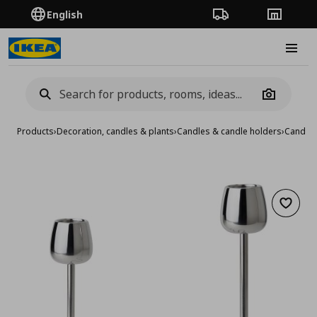
English
Order Tracking
Stores
Burge
Camera
Products
›
Decoration, candles & plants
›
Candles & candle holders
›
Candle 
Add to 