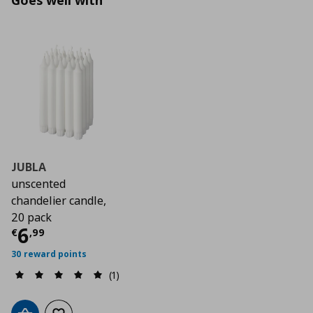
Goes well with
JUBLA
unscented
chandelier candle,
20 pack
Current price
€ 6,99
6
€
,
99
30 reward points
(1)