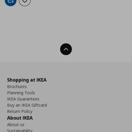
Add to cart
Add to wishlist
Back To Top
Shopping at IKEA
Brochures
Planning Tools
IKEA Guarantees
Buy an IKEA Giftcard
Return Policy
About IKEA
About us
Sustainability