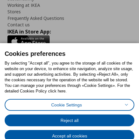
Working at IKEA
Stores
Frequently Asked Questions
Contact us
IKEA in Store App:
Cookies preferences
Follow us:
By selecting "Accept all", you agree to the storage of all cookies of the
website on your device, to enhance site navigation, analyze site usage,
and support our advertising activities. By selecting «Reject All», only
Facebook
Instagram
Tiktok
Youtube
Pinterest
Twitter
the cookies necessary for the operation of the website will be stored.
You can manage your preferences through «Cookie Settings». For the
detailed Cookies Policy click here.
Cookie Settings
Cookies Policy
Digital Accessibility Statement
Cookies preferences
Terms of use
General Data Protection Policy
Privacy Policy for IKEA.gr
Reject all
Code of Consumer Conduct
Accept all cookies