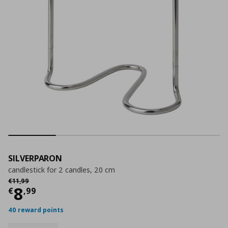
SILVERPARON
candlestick for 2 candles, 20 cm
Αρχική τιμή
€ 11,99
€
11
,
99
Current price
€ 8,99
8
€
,
99
40 reward points