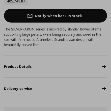
405.749.87
Notify when back in stock
The SILVERPÄRON series is inspired by slender flower stems
supporting large petals, while being securely anchored in the
soil with firm roots. A timeless Scandinavian design with
beautifully curved lines.
Product Details
Delivery service