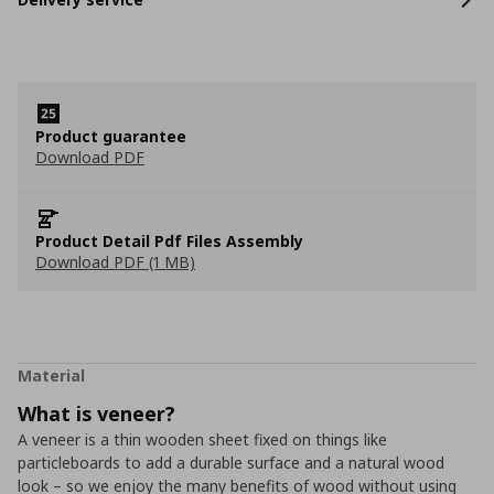
Product guarantee
Download PDF
Product Detail Pdf Files Assembly
Download PDF (1 MB)
Material
What is veneer?
A veneer is a thin wooden sheet fixed on things like
particleboards to add a durable surface and a natural wood
look – so we enjoy the many benefits of wood without using