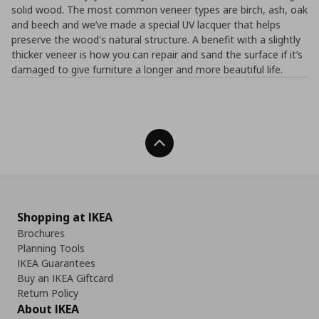
solid wood. The most common veneer types are birch, ash, oak
and beech and we’ve made a special UV lacquer that helps
preserve the wood's natural structure. A benefit with a slightly
thicker veneer is how you can repair and sand the surface if it’s
damaged to give furniture a longer and more beautiful life.
Back To Top
Shopping at IKEA
Brochures
Planning Tools
IKEA Guarantees
Buy an IKEA Giftcard
Return Policy
About IKEA