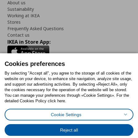
About us
Sustainability
Working at IKEA
Stores
Frequently Asked Questions
Contact us
IKEA in Store App:
Cookies preferences
Follow us:
By selecting "Accept all", you agree to the storage of all cookies of the
website on your device, to enhance site navigation, analyze site usage,
and support our advertising activities. By selecting «Reject All», only
Facebook
Instagram
Tiktok
Youtube
Pinterest
Twitter
the cookies necessary for the operation of the website will be stored.
You can manage your preferences through «Cookie Settings». For the
detailed Cookies Policy click here.
Cookie Settings
Cookies Policy
Digital Accessibility Statement
Cookies preferences
Terms of use
General Data Protection Policy
Privacy Policy for IKEA.gr
Reject all
Code of Consumer Conduct