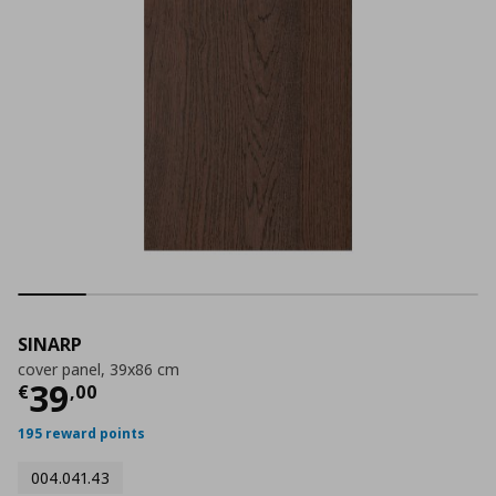
SINARP
cover panel, 39x86 cm
Current price
€ 39,00
39
€
,
00
195 reward points
004.041.43