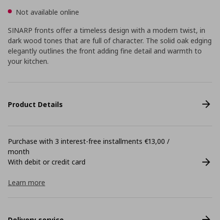
Not available online
SINARP fronts offer a timeless design with a modern twist, in
dark wood tones that are full of character. The solid oak edging
elegantly outlines the front adding fine detail and warmth to
your kitchen.
Product Details
Purchase with 3 interest-free installments €13,00 /
month
With debit or credit card
Learn more
Delivery service