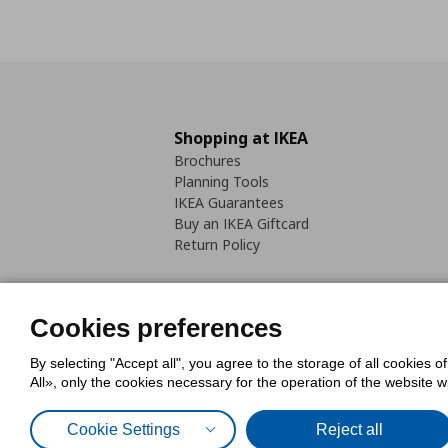
Shopping at IKEA
Brochures
Planning Tools
IKEA Guarantees
Buy an IKEA Giftcard
Return Policy
Cookies preferences
By selecting "Accept all", you agree to the storage of all cookies o
Cookies Policy
Digital Accessib
All», only the cookies necessary for the operation of the website 
Code of Consumer Conduct
Cookie Settings
Reject all