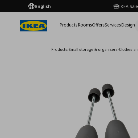
English
IKEA Sale
Products
Rooms
Offers
Services
Design
Products
›
Small storage & organisers
›
Clothes a