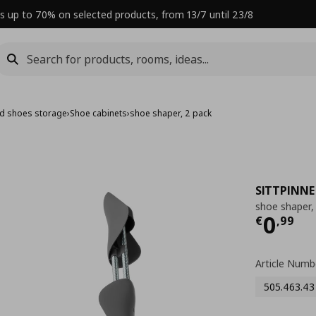
s up to 70% on selected products, from 13/7 until 23/8
nd shoes storage
›
Shoe cabinets
›
shoe shaper, 2 pack
SITTPINNE
shoe shaper,
Curre
0
€
,
99
Article Numb
505.463.43