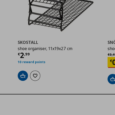
SKOSTALL
SN
shoe organiser, 11x19x27 cm
sho
Current price
€ 2,99
2
Αρχι
€
,
99
€
0
,
4
Cu
€
10 reward points
Add to cart
Add to wishlist
A