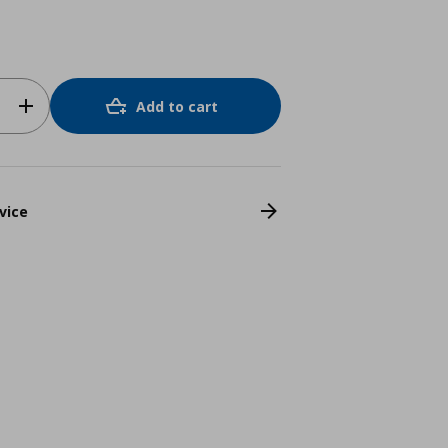
Add to cart
vice