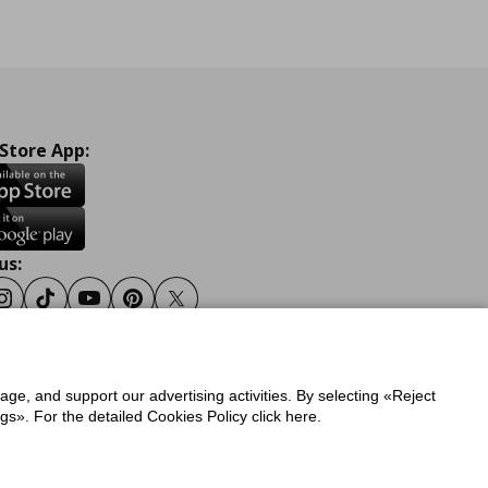
 Store App:
us:
ook
Instagram
Tiktok
Youtube
Pinterest
Twitter
sage, and support our advertising activities. By selecting «Reject
y
Privacy Policy for IKEA.gr
s». For the detailed Cookies Policy click here.