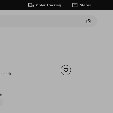
Order Tracking
Stores
Camera
Add to wishlist
 2 pack
nt price
€ 0,99
er