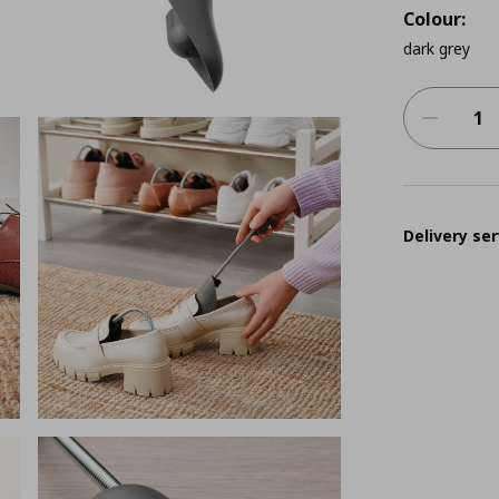
Colour:
dark grey
Delivery ser