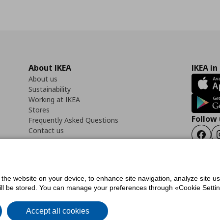
About IKEA
IKEA in
About us
Sustainability
Working at IKEA
Stores
Follow 
Frequently Asked Questions
Contact us
Faceb
f the website on your device, to enhance site navigation, analyze site u
ility Statement
Cookies preferences
Terms of use
General Data Protection Polic
will be stored. You can manage your preferences through «Cookie Setting
Accept all cookies