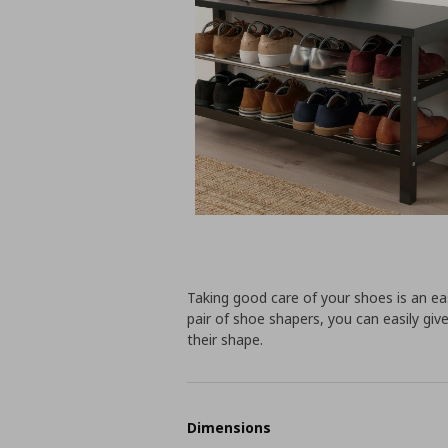
Taking good care of your shoes is an ea
pair of shoe shapers, you can easily gi
their shape.
Dimensions