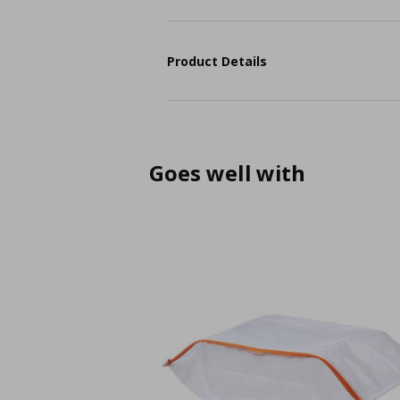
Product Details
Goes well with