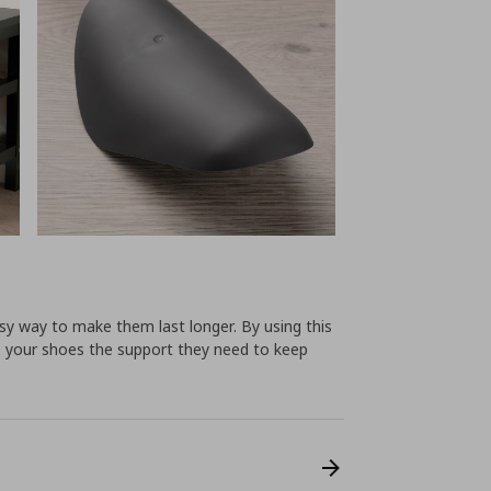
sy way to make them last longer. By using this
ve your shoes the support they need to keep