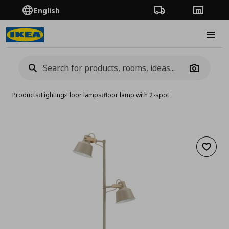
English
Order Tracking
Stores
Burge
Camera
Products
›
Lighting
›
Floor lamps
›
floor lamp with 2-spot
Add to 