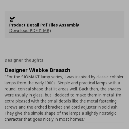
Product Detail Pdf Files Assembly
Download PDF (1 MB)
Designer thoughts
Designer Wiebke Braasch
"For the SJÖMAKT lamp series, I was inspired by classic cobbler
lamps from the early 1900s. Simple and practical lamps with a
round, conical shape that lit areas well. Back then, the shades
were usually in glass, but I decided to make them in metal. I’m
extra pleased with the small details like the metal fastening
screws and the arched bracket and cord adjuster in sold ash.
They give the simple shape of the lamps a slightly nostalgic
character that goes nicely in most homes.”