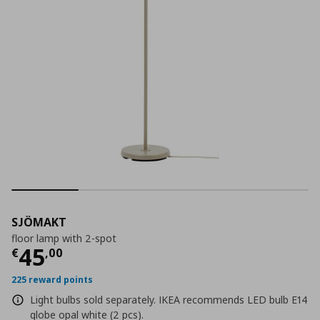
SJÖMAKT
floor lamp with 2-spot
Current price
€ 45,00
45
€
,
00
225 reward points
Light bulbs sold separately. IKEA recommends LED bulb E14
globe opal white (2 pcs).