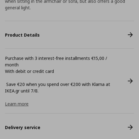
when sitting in the armchair or sofa, but also offers a good
general light.
Product Details
Purchase with 3 interest-free installments €15,00 /
month
With debit or credit card
Save €20 when you spend over €200 with Klarna at
ΙΚΕΑ.gr until 7/8.
Learn more
Delivery service