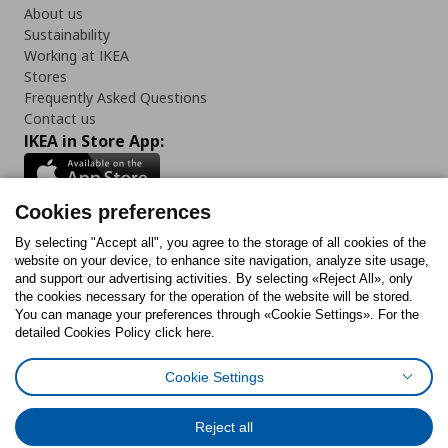
About us
Sustainability
Working at IKEA
Stores
Frequently Asked Questions
Contact us
IKEA in Store App:
Cookies preferences
Follow us:
By selecting "Accept all", you agree to the storage of all cookies of the
website on your device, to enhance site navigation, analyze site usage,
and support our advertising activities. By selecting «Reject All», only
Facebook
Instagram
Tiktok
Youtube
Pinterest
Twitter
the cookies necessary for the operation of the website will be stored.
You can manage your preferences through «Cookie Settings». For the
detailed Cookies Policy click here.
Cookie Settings
Cookies Policy
Digital Accessibility Statement
Cookies preferences
Terms of use
General Data Protection Policy
Privacy Policy for IKEA.gr
Reject all
Code of Consumer Conduct