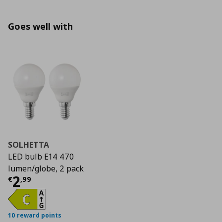
Goes well with
SOLHETTA
LED bulb E14 470
lumen/globe, 2 pack
Current price
€ 2,99
2
€
,
99
10 reward points