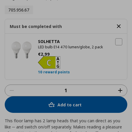
705.956.67
Must be completed with
SOLHETTA
LED bulb E14 470 lumen/globe, 2 pack
Current price
€ 2,99
€
2
,
99
10 reward points
Add to cart
This floor lamp has 2 lamp heads that you can direct as you
like ─ and switch on/off separately. Makes reading a pleasure