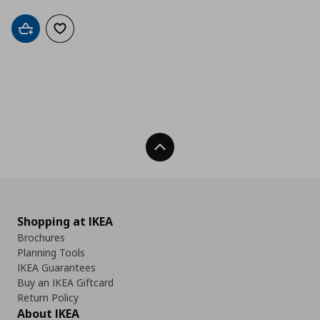
Add to cart
Add to wishlist
Back To Top
Shopping at IKEA
Brochures
Planning Tools
IKEA Guarantees
Buy an IKEA Giftcard
Return Policy
About IKEA