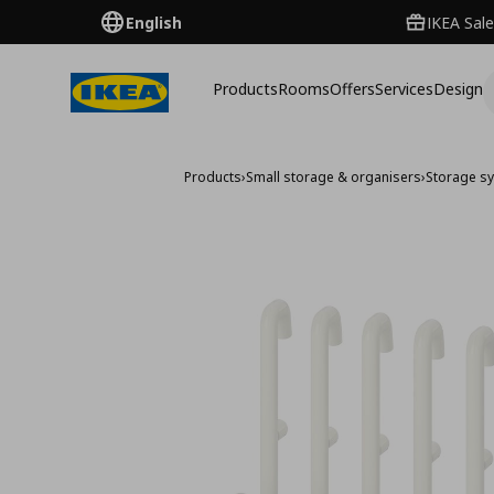
English
IKEA Sale
Products
Rooms
Offers
Services
Design
Products
›
Small storage & organisers
›
Storage s