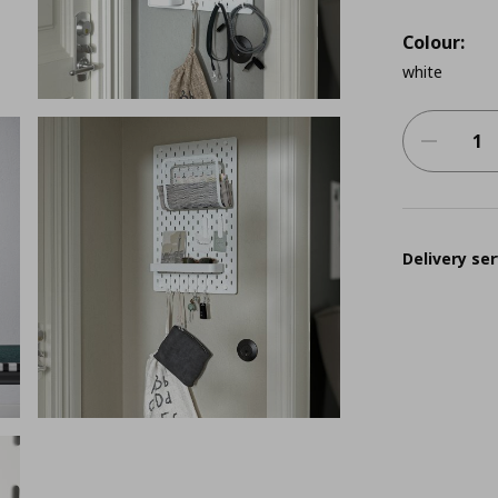
Colour:
white
Delivery ser