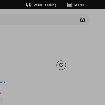
Order Tracking
Stores
Camera
Add to wishlist
nt price
€ 4,00
ints
er