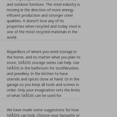
and outdoor furniture. The steel industry is
moving in the direction of more energy-
efficient production and stronger steel
qualities. It doesn’t lose any of its
properties when recycled and today steel is
one of the most recycled materials in the
world.
Regardless of where you need storage in
the home, and no matter what you plan to
store, SKÅDIS storage series can help. Use
SKÅDIS in the bathroom for toothbrushes
and jewellery. In the kitchen to have
utensils and spices close at hand. Or in the
garage so you keep all tools and screws in
order. Only your imagination sets the limits
of what SKÅDIS can be used for.
We have made some suggestions for how
SKÅDIS can look. Choose your favourite or