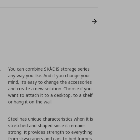
r
You can combine SKÅDIS storage series
any way you like. And if you change your
mind, it’s easy to change the accessories
and create a new solution. Choose if you
want to attach it to a desktop, to a shelf
or hang it on the wall.
Steel has unique characteristics when it is
stretched and shaped since it remains
strong. It provides strength to everything
from skyscrapers and cars to bed frames