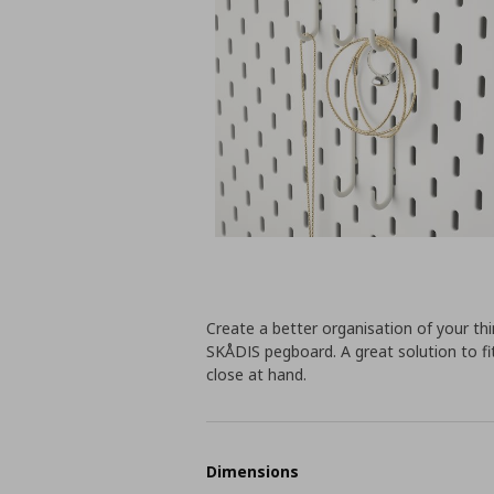
Create a better organisation of your th
SKÅDIS pegboard. A great solution to fi
close at hand.
Dimensions