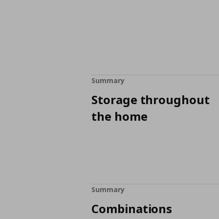
Summary
Storage throughout
the home
Summary
Combinations