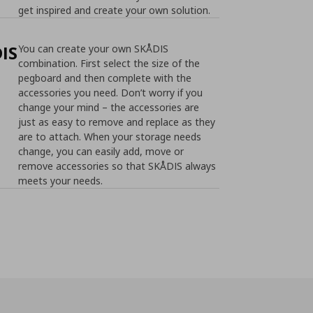
get inspired and create your own solution.
IS
You can create your own SKÅDIS
combination. First select the size of the
pegboard and then complete with the
accessories you need. Don’t worry if you
change your mind – the accessories are
just as easy to remove and replace as they
are to attach. When your storage needs
change, you can easily add, move or
remove accessories so that SKÅDIS always
meets your needs.