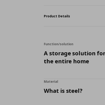
Product Details
Function/solution
A storage solution fo
the entire home
Material
What is steel?