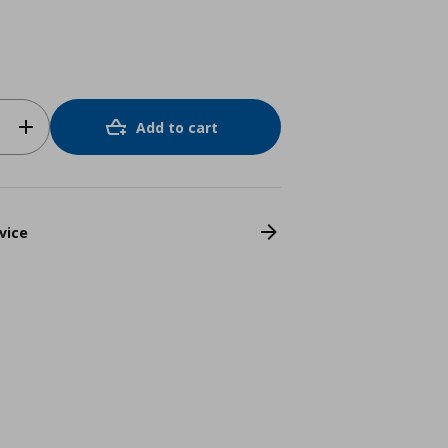
Add to cart
vice