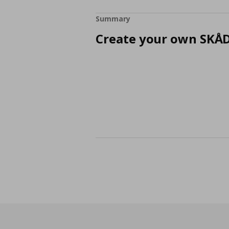
Summary
Create your own SKÅD