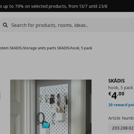
s up to 70% on selected products, from 13/7 until 23/8
ystem SKADIS
›
Storage units parts SKADIS
›
hook, 5 pack
SKÅDIS
hook, 5 pack
Curre
4
€
,
00
20 reward po
Article Numb
203.208.02