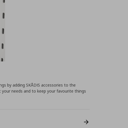
ings by adding SKÅDIS accessories to the
t your needs and to keep your favourite things