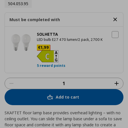
504.053.95
Must be completed with
SOLHETTA
LED bulb E27 470 lumen/2 pack, 2700 K
Current price
€ 1,99
€
1
,
99
5 reward points
Add to cart
SKAFTET floor lamp base provides overhead lighting – with no
ceiling outlet. You can slide the lamp base under a sofa to save
floor space and combine it with any lamp shade to create a