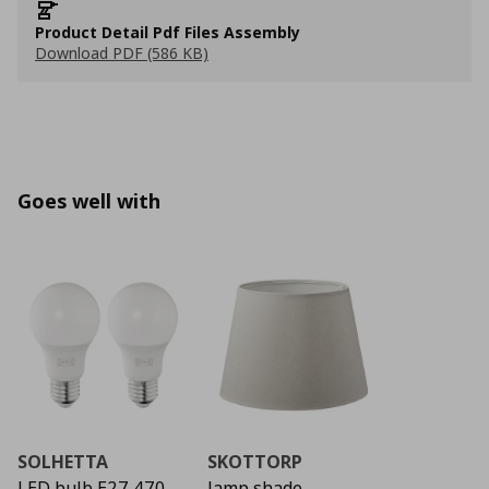
Product Detail Pdf Files Assembly
Download PDF (586 KB)
Goes well with
SOLHETTA
SKOTTORP
LED bulb E27 470
lamp shade