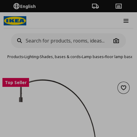
English
Order Tracking
Stores
Burge
Camera
Products
›
Lighting
›
Shades, bases & cords
›
Lamp bases
›
floor lamp base, 
Top Seller
Add to 