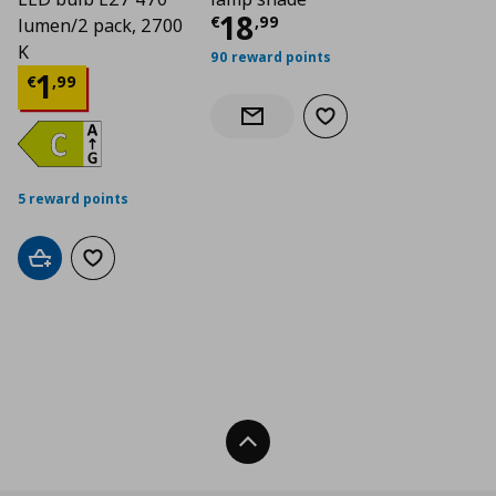
Current price
€ 18,
18
€
,
99
lumen/2 pack, 2700
K
90 reward points
Current price
€ 1,99
1
€
,
99
Add to wishlist
Notify when back in stock
5 reward points
Add to cart
Add to wishlist
Back To Top