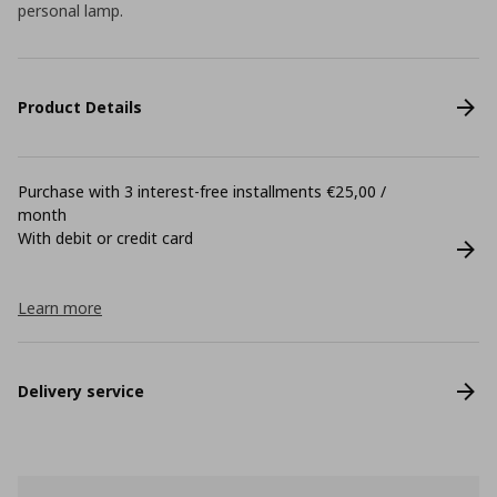
personal lamp.
Product Details
Purchase with 3 interest-free installments €25,00 /
month
With debit or credit card
Learn more
Delivery service