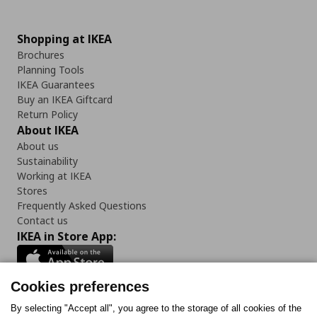
Shopping at IKEA
Brochures
Planning Tools
IKEA Guarantees
Buy an IKEA Giftcard
Return Policy
About IKEA
About us
Sustainability
Working at IKEA
Stores
Frequently Asked Questions
Contact us
IKEA in Store App:
Cookies preferences
Follow us:
By selecting "Accept all", you agree to the storage of all cookies of the