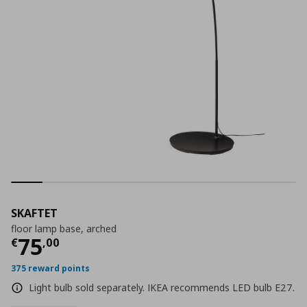
SKAFTET
floor lamp base, arched
Current price
€ 75,00
75
€
,
00
375 reward points
Light bulb sold separately. IKEA recommends LED bulb E27.