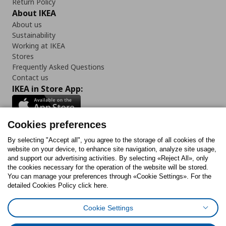
Return Policy
About IKEA
About us
Sustainability
Working at IKEA
Stores
Frequently Asked Questions
Contact us
IKEA in Store App:
Cookies preferences
Follow us:
By selecting "Accept all", you agree to the storage of all cookies of the
website on your device, to enhance site navigation, analyze site usage,
and support our advertising activities. By selecting «Reject All», only
Facebook
Instagram
Tiktok
Youtube
Pinterest
Twitter
the cookies necessary for the operation of the website will be stored.
You can manage your preferences through «Cookie Settings». For the
detailed Cookies Policy click here.
Cookie Settings
Cookies Policy
Digital Accessibility Statement
Cookies preferences