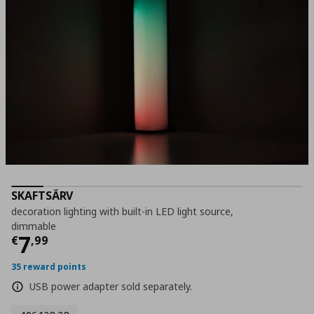
SKAFTSÄRV
decoration lighting with built-in LED light source,
dimmable
Current price
€ 7,99
7
€
,
99
35 reward points
USB power adapter sold separately.