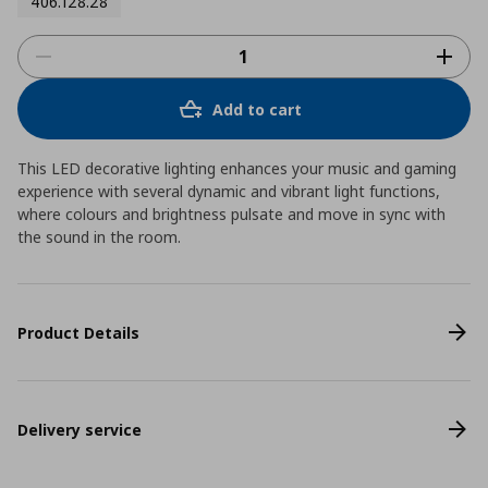
406.128.28
Add to cart
This LED decorative lighting enhances your music and gaming
experience with several dynamic and vibrant light functions,
where colours and brightness pulsate and move in sync with
the sound in the room.
Product Details
Delivery service