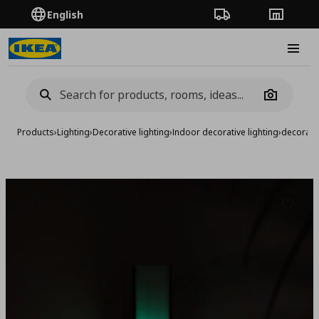
English
Order Tracking
Stores
Burge
Camera
Products
›
Lighting
›
Decorative lighting
›
Indoor decorative lighting
›
decoratio
Add to 