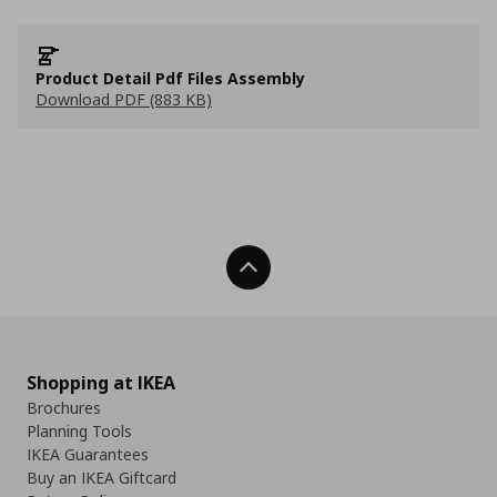
Product Detail Pdf Files Assembly
Download PDF (883 KB)
Back To Top
Shopping at IKEA
Brochures
Planning Tools
IKEA Guarantees
Buy an IKEA Giftcard