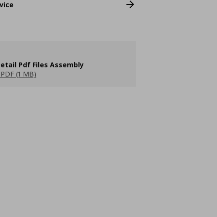
vice
etail Pdf Files Assembly
PDF (1 MB)