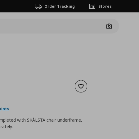
Order Tracking
Stores
Camera
Add to wishlist
nt price
€ 39,99
oints
mpleted with SKÅLSTA chair underframe,
rately.