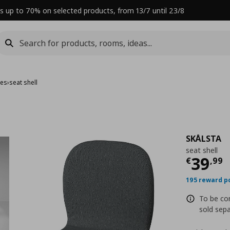
s up to 70% on selected products, from 13/7 until 23/8
mes
›
seat shell
SKÅLSTA
seat shell
Curre
39
€
,
99
195 reward p
To be co
sold sepa