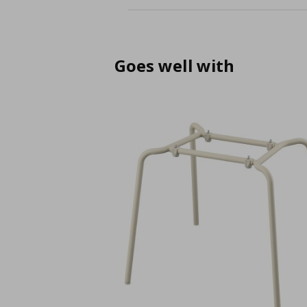
Goes well with