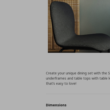
Create your unique dining set with the S
underframes and table tops with table le
that’s easy to love!
Dimensions