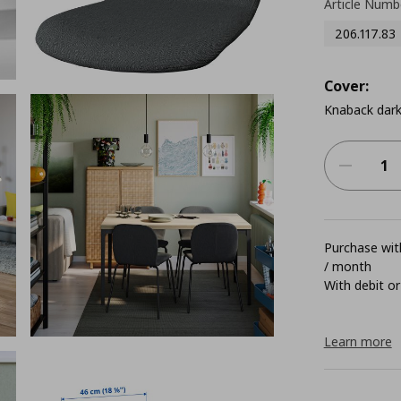
Article Numb
206.117.83
Cover:
Knaback dark
Purchase with
/ month
With debit or
Learn more