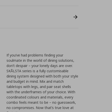
If you’ve had problems finding your
soulmate in the world of dining solutions,
don’t despair – your lonely days are over.
SKÅLSTA series is a fully customisable
dining system designed with both your style
and budget in mind. Mix and match
tabletops with legs, and pair seat shells
with the underframes of your choice. With
coordinated colours and materials, every
combo feels meant to be – no guesswork,
no compromises.​ Now that’s true love at