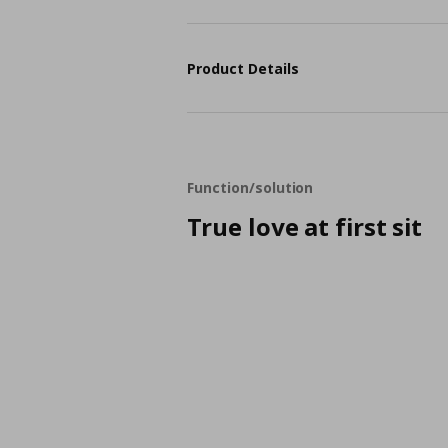
Product Details
Function/solution
True love at first sit