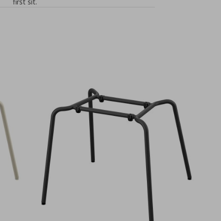
first sit.