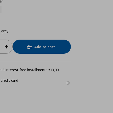
er
 grey
Add to cart
 3 interest-free installments €13,33
 credit card