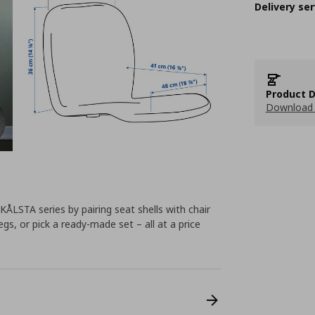
Delivery ser
Product D
Download 
KÅLSTA series by pairing seat shells with chair
gs, or pick a ready-made set – all at a price