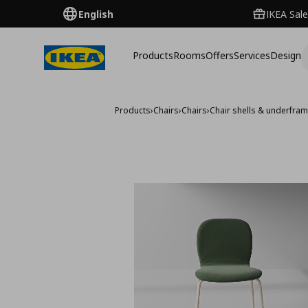
English
IKEA Sale
Products
Rooms
Offers
Services
Design
Products
›
Chairs
›
Chairs
›
Chair shells & underfra