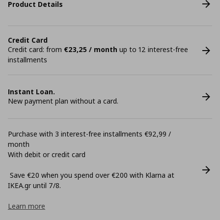
Product Details
Credit Card
Credit card: from
€23,25 / month
up to 12 interest-free
installments
Instant Loan.
New payment plan without a card.
Purchase with 3 interest-free installments €92,99 /
month
With debit or credit card
Save €20 when you spend over €200 with Klarna at
ΙΚΕΑ.gr until 7/8.
Learn more