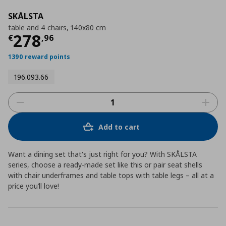
SKÅLSTA
table and 4 chairs, 140x80 cm
Current price
€ 278,96
278
€
,
96
1390 reward points
196.093.66
Add to cart
Want a dining set that's just right for you? With SKÅLSTA
series, choose a ready-made set like this or pair seat shells
with chair underframes and table tops with table legs – all at a
price you’ll love!