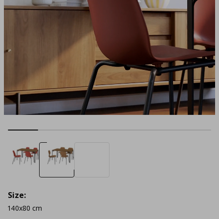
Size:
140x80 cm