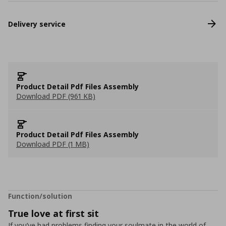
Delivery service
Product Detail Pdf Files Assembly
Download PDF (961 KB)
Product Detail Pdf Files Assembly
Download PDF (1 MB)
Function/solution
True love at first sit
If you’ve had problems finding your soulmate in the world of