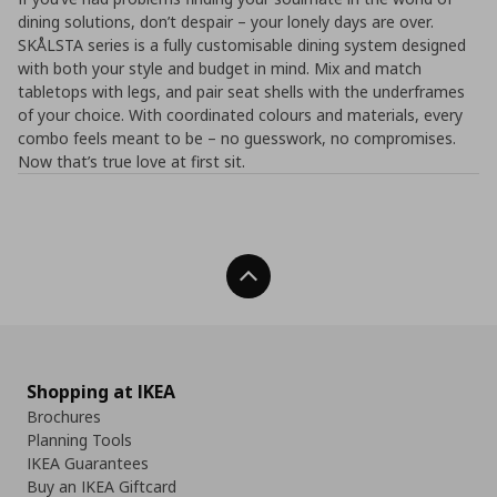
dining solutions, don’t despair – your lonely days are over.
SKÅLSTA series is a fully customisable dining system designed
with both your style and budget in mind. Mix and match
tabletops with legs, and pair seat shells with the underframes
of your choice. With coordinated colours and materials, every
combo feels meant to be – no guesswork, no compromises.​
Now that’s true love at first sit.
Back To Top
Shopping at IKEA
Brochures
Planning Tools
IKEA Guarantees
Buy an IKEA Giftcard