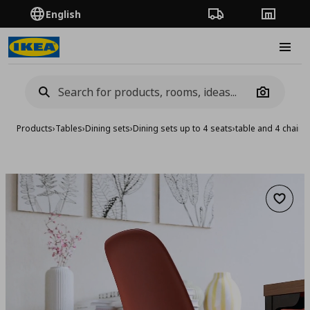
English
Order Tracking
Stores
Burge
Camera
Products
›
Tables
›
Dining sets
›
Dining sets up to 4 seats
›
table and 4 chairs
Add to 