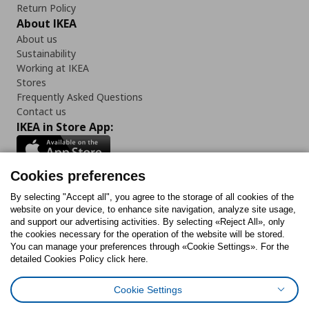
Return Policy
About IKEA
About us
Sustainability
Working at IKEA
Stores
Frequently Asked Questions
Contact us
IKEA in Store App:
Cookies preferences
Follow us:
By selecting "Accept all", you agree to the storage of all cookies of the
website on your device, to enhance site navigation, analyze site usage,
and support our advertising activities. By selecting «Reject All», only
Facebook
Instagram
Tiktok
Youtube
Pinterest
Twitter
the cookies necessary for the operation of the website will be stored.
You can manage your preferences through «Cookie Settings». For the
detailed Cookies Policy click here.
Cookie Settings
Cookies Policy
Digital Accessibility Statement
Cookies preferences