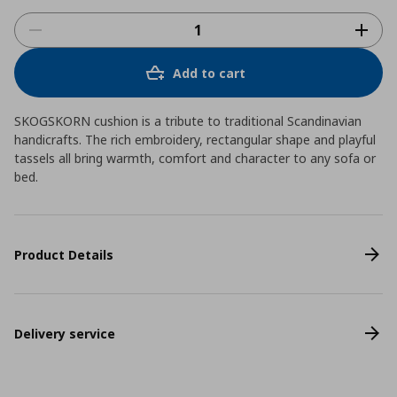
Add to cart
SKOGSKORN cushion is a tribute to traditional Scandinavian
handicrafts. The rich embroidery, rectangular shape and playful
tassels all bring warmth, comfort and character to any sofa or
bed.
Product Details
Delivery service