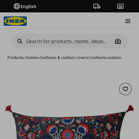
English
Order Tracking
Stores
Burge
Camera
Products
›
Textiles
›
Cushions & cushion covers
›
Cushions
›
cushion
Add to 