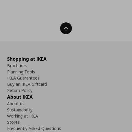
Back To Top
Shopping at IKEA
Brochures
Planning Tools
IKEA Guarantees
Buy an IKEA Giftcard
Return Policy
About IKEA
About us
Sustainability
Working at IKEA
Stores
Frequently Asked Questions