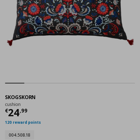
SKOGSKORN
cushion
Current price
€ 24,99
24
€
,
99
120 reward points
004.508.18