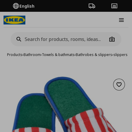
English
Order Tracking
Stores
Burge
Camera
Products
›
Bathroom
›
Towels & bathmats
›
Bathrobes & slippers
›
slippers, L
Add to 