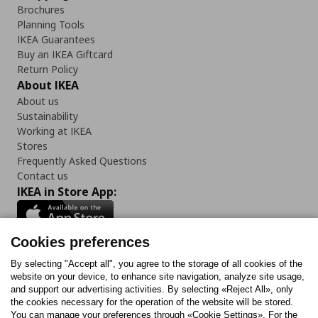
Brochures
Planning Tools
IKEA Guarantees
Buy an IKEA Giftcard
Return Policy
About IKEA
About us
Sustainability
Working at IKEA
Stores
Frequently Asked Questions
Contact us
IKEA in Store App:
Cookies preferences
Follow us:
By selecting "Accept all", you agree to the storage of all cookies of the
website on your device, to enhance site navigation, analyze site usage,
and support our advertising activities. By selecting «Reject All», only
Facebook
Instagram
Tiktok
Youtube
Pinterest
Twitter
the cookies necessary for the operation of the website will be stored.
You can manage your preferences through «Cookie Settings». For the