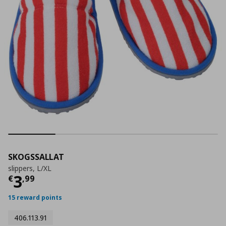
SKOGSSALLAT
slippers, L/XL
Current price
€ 3,99
3
€
,
99
15 reward points
406.113.91