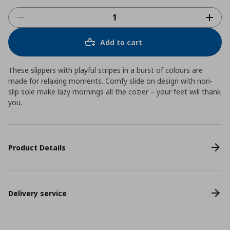
Add to cart
These slippers with playful stripes in a burst of colours are
made for relaxing moments. Comfy slide on design with non-
slip sole make lazy mornings all the cozier – your feet will thank
you.
Product Details
Delivery service