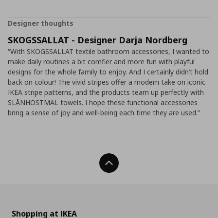
Designer thoughts
SKOGSSALLAT - Designer Darja Nordberg
“With SKOGSSALLAT textile bathroom accessories, I wanted to
make daily routines a bit comfier and more fun with playful
designs for the whole family to enjoy. And I certainly didn’t hold
back on colour! The vivid stripes offer a modern take on iconic
IKEA stripe patterns, and the products team up perfectly with
SLÅNHÖSTMAL towels. I hope these functional accessories
bring a sense of joy and well-being each time they are used.”
Back To Top
Shopping at IKEA