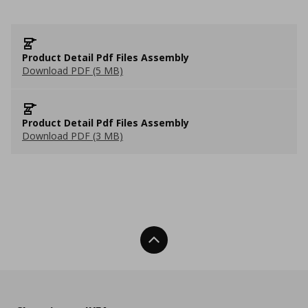
Product Detail Pdf Files Assembly
Download PDF (5 MB)
Product Detail Pdf Files Assembly
Download PDF (3 MB)
Back To Top