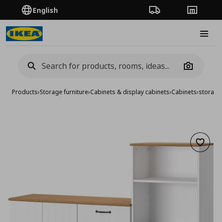
English
Order Tracking
Stores
Burge
Camera
Products
›
Storage furniture
›
Cabinets & display cabinets
›
Cabinets
›
storage
Add to 