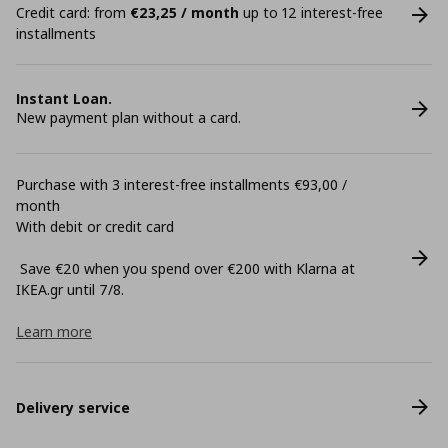
Credit card: from
€23,25 / month
up to 12 interest-free
installments
Instant Loan.
New payment plan without a card.
Purchase with 3 interest-free installments €93,00 /
month
With debit or credit card
Save €20 when you spend over €200 with Klarna at
ΙΚΕΑ.gr until 7/8.
Learn more
Delivery service