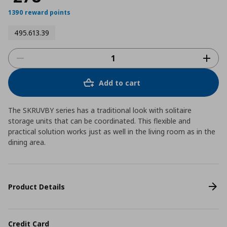
1390 reward points
495.613.39
Add to cart
The SKRUVBY series has a traditional look with solitaire
storage units that can be coordinated. This flexible and
practical solution works just as well in the living room as in the
dining area.
Product Details
Credit Card