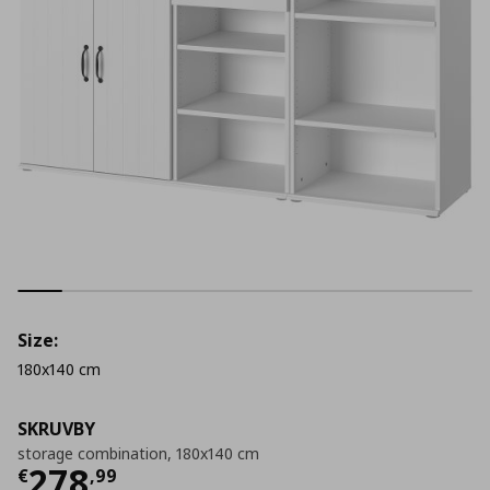
Size:
180x140 cm
SKRUVBY
storage combination, 180x140 cm
Current price
€ 278,99
278
€
,
99