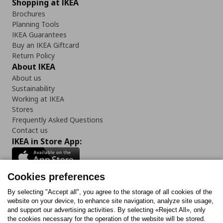
Shopping at IKEA
Brochures
Planning Tools
IKEA Guarantees
Buy an IKEA Giftcard
Return Policy
About IKEA
About us
Sustainability
Working at IKEA
Stores
Frequently Asked Questions
Contact us
IKEA in Store App:
Cookies preferences
Follow us:
By selecting "Accept all", you agree to the storage of all cookies of the
website on your device, to enhance site navigation, analyze site usage,
and support our advertising activities. By selecting «Reject All», only
Facebook
Instagram
Tiktok
Youtube
Pinterest
Twitter
the cookies necessary for the operation of the website will be stored.