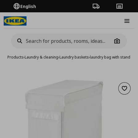
English
Order Tracking
Stores
Burge
Camera
Products
›
Laundry & cleaning
›
Laundry baskets
›
laundry bag with stand
Add to 