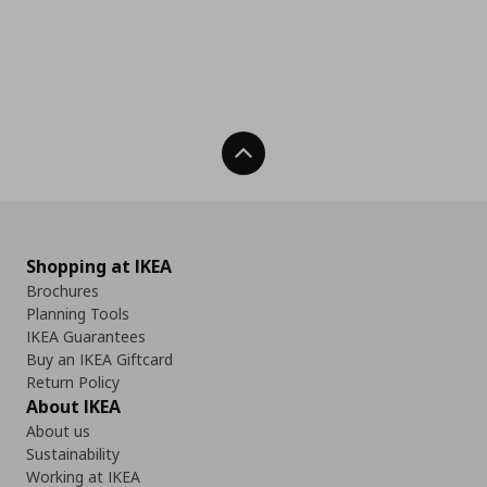
Back To Top
Shopping at IKEA
Brochures
Planning Tools
IKEA Guarantees
Buy an IKEA Giftcard
Return Policy
About IKEA
About us
Sustainability
Working at IKEA