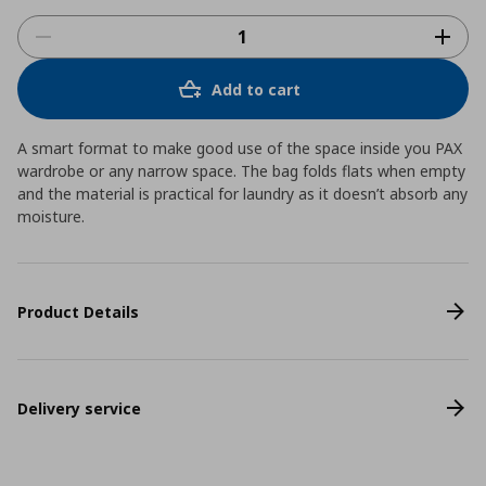
Add to cart
A smart format to make good use of the space inside you PAX
wardrobe or any narrow space. The bag folds flats when empty
and the material is practical for laundry as it doesn’t absorb any
moisture.
Product Details
Delivery service