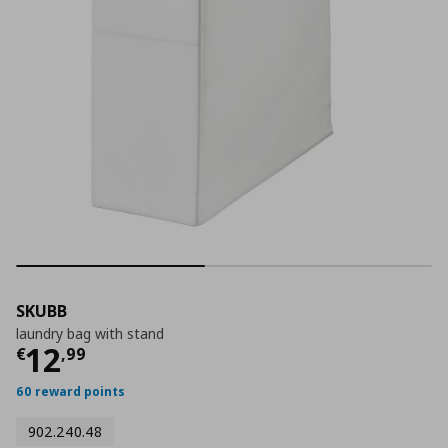
SKUBB
laundry bag with stand
Current price
€ 12,99
12
€
,
99
60 reward points
902.240.48