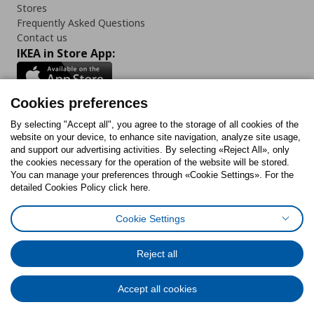
Stores
Frequently Asked Questions
Contact us
IKEA in Store App:
Cookies preferences
Follow us:
By selecting "Accept all", you agree to the storage of all cookies of the
website on your device, to enhance site navigation, analyze site usage,
and support our advertising activities. By selecting «Reject All», only
Facebook
Instagram
Tiktok
Youtube
Pinterest
Twitter
the cookies necessary for the operation of the website will be stored.
You can manage your preferences through «Cookie Settings». For the
detailed Cookies Policy click here.
Cookie Settings
Cookies Policy
Digital Accessibility Statement
Cookies preferences
Terms of use
General Data Protection Policy
Privacy Policy for IKEA.gr
Reject all
Code of Consumer Conduct
Accept all cookies
© Inter-IKEA Systems B.V. 1999 - 2025