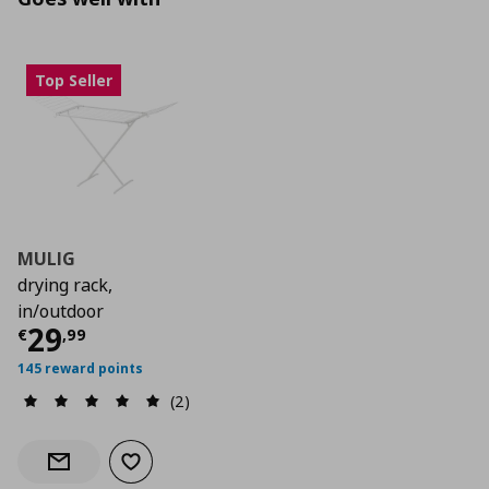
Top Seller
MULIG
drying rack,
in/outdoor
Current price
€ 29,99
29
€
,
99
145 reward points
(2)
Add to wishlist
Notify when back in stock