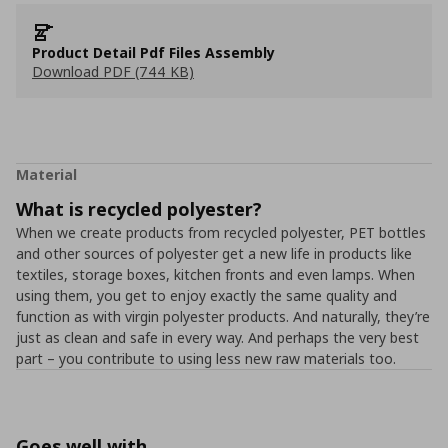
Product Detail Pdf Files Assembly
Download PDF (744 KB)
Material
What is recycled polyester?
When we create products from recycled polyester, PET bottles
and other sources of polyester get a new life in products like
textiles, storage boxes, kitchen fronts and even lamps. When
using them, you get to enjoy exactly the same quality and
function as with virgin polyester products. And naturally, they’re
just as clean and safe in every way. And perhaps the very best
part – you contribute to using less new raw materials too.
Goes well with