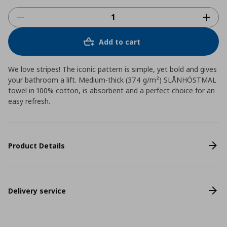
Add to cart
We love stripes! The iconic pattern is simple, yet bold and gives
your bathroom a lift. Medium-thick (374 g/m²) SLÅNHÖSTMAL
towel in 100% cotton, is absorbent and a perfect choice for an
easy refresh.
Product Details
Delivery service