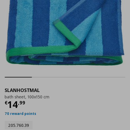
SLANHOSTMAL
bath sheet, 100x150 cm
Current price
€ 14,99
14
€
,
99
70 reward points
205.760.39