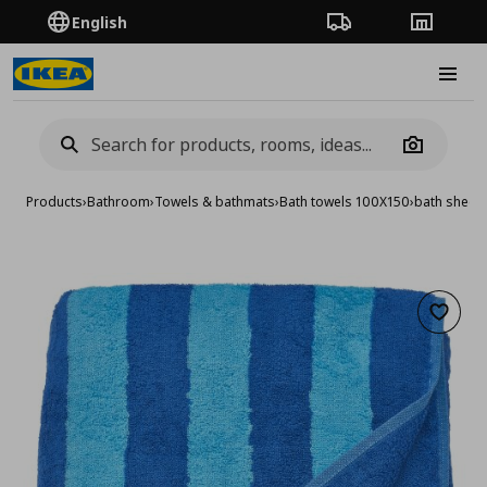
English
Order Tracking
Stores
Burge
Camera
Products
›
Bathroom
›
Towels & bathmats
›
Bath towels 100X150
›
bath sheet
Add to 