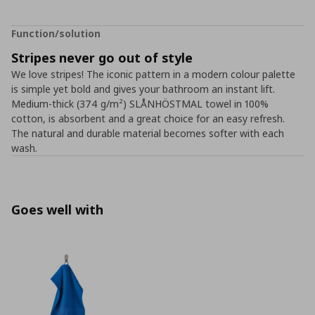
Function/solution
Stripes never go out of style
We love stripes! The iconic pattern in a modern colour palette
is simple yet bold and gives your bathroom an instant lift.
Medium-thick (374 g/m²) SLÅNHÖSTMAL towel in 100%
cotton, is absorbent and a great choice for an easy refresh.
The natural and durable material becomes softer with each
wash.
Goes well with