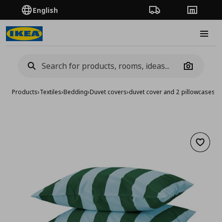
English
Order Tracking
Stores
Burge
Camera
Products
›
Textiles
›
Bedding
›
Duvet covers
›
duvet cover and 2 pillowcases
Add to 