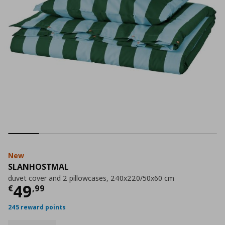
New
SLANHOSTMAL
duvet cover and 2 pillowcases, 240x220/50x60 cm
Current price
€ 49,99
49
€
,
99
245 reward points