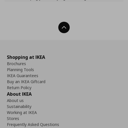
Back To Top
Shopping at IKEA
Brochures
Planning Tools
IKEA Guarantees
Buy an IKEA Giftcard
Return Policy
About IKEA
About us
Sustainability
Working at IKEA
Stores
Frequently Asked Questions