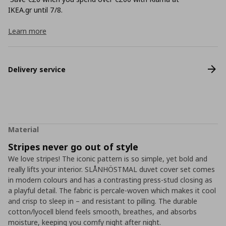
ΙΚΕΑ.gr until 7/8.
Learn more
Delivery service
Material
Stripes never go out of style
We love stripes! The iconic pattern is so simple, yet bold and
really lifts your interior. SLÅNHÖSTMAL duvet cover set comes
in modern colours and has a contrasting press-stud closing as
a playful detail. The fabric is percale-woven which makes it cool
and crisp to sleep in – and resistant to pilling. The durable
cotton/lyocell blend feels smooth, breathes, and absorbs
moisture, keeping you comfy night after night.