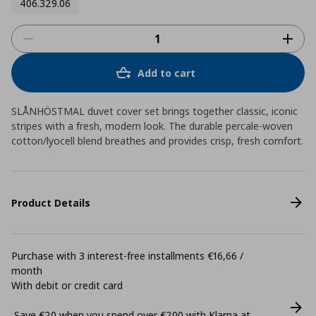
406.329.06
Add to cart
SLÅNHÖSTMAL duvet cover set brings together classic, iconic
stripes with a fresh, modern look. The durable percale-woven
cotton/lyocell blend breathes and provides crisp, fresh comfort.
Product Details
Purchase with 3 interest-free installments €16,66 /
month
With debit or credit card
Save €20 when you spend over €200 with Klarna at