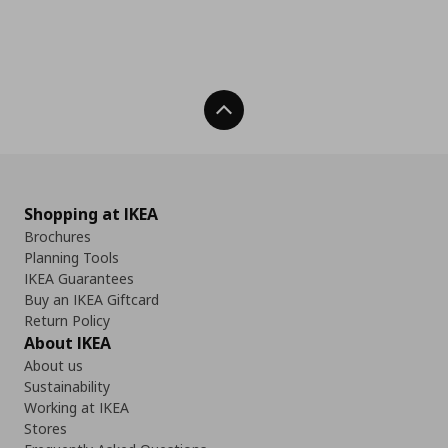
Back To Top
Shopping at IKEA
Brochures
Planning Tools
IKEA Guarantees
Buy an IKEA Giftcard
Return Policy
About IKEA
About us
Sustainability
Working at IKEA
Stores