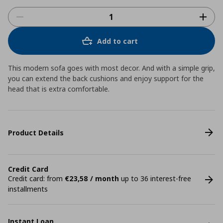
Add to cart
This modern sofa goes with most decor. And with a simple grip,
you can extend the back cushions and enjoy support for the
head that is extra comfortable.
Product Details
Credit Card
Credit card: from
€23,58 / month
up to 36 interest-free
installments
Instant Loan.