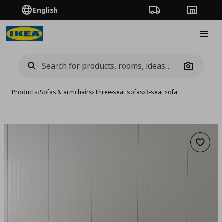
English
Order Tracking
Stores
Burge
Camera
Products
›
Sofas & armchairs
›
Three-seat sofas
›
3-seat sofa
Add to 