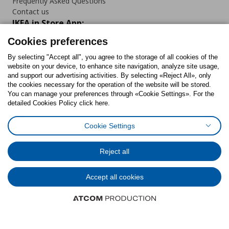
Frequently Asked Questions
Contact us
IKEA in Store App:
Cookies preferences
By selecting "Accept all", you agree to the storage of all cookies of the
website on your device, to enhance site navigation, analyze site usage,
Follow us:
and support our advertising activities. By selecting «Reject All», only
the cookies necessary for the operation of the website will be stored.
You can manage your preferences through «Cookie Settings». For the
Facebook
Instagram
Tiktok
Youtube
Pinterest
Twitter
detailed Cookies Policy click here.
Cookie Settings
Reject all
Cookies Policy
Digital Accessibility Statement
Cookies preferences
Terms of use
General Data Protection Policy
Privacy Policy for IKEA.gr
Code of Consumer Conduct
Accept all cookies
© Inter-IKEA Systems B.V. 1999 - 2025