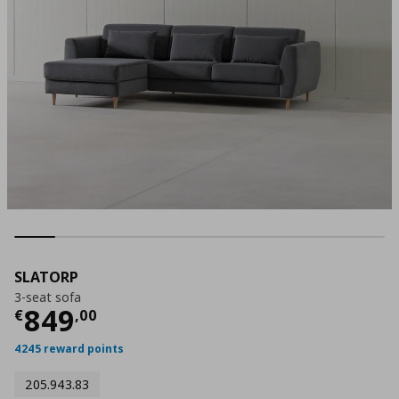
SLATORP
3-seat sofa
Current price
€ 849,00
849
€
,
00
4245 reward points
205.943.83