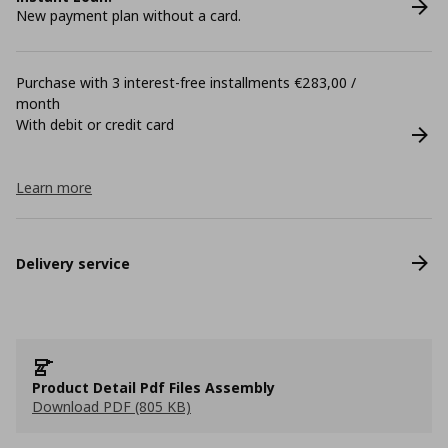
New payment plan without a card.
Purchase with 3 interest-free installments €283,00 /
month
With debit or credit card
Learn more
Delivery service
Product Detail Pdf Files Assembly
Download PDF (805 KB)