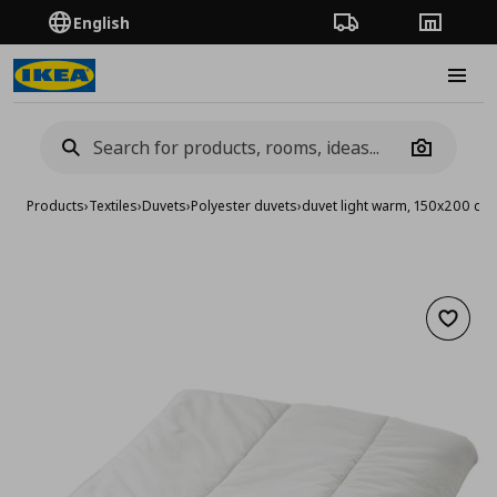
English
Order Tracking
Stores
Burge
Camera
Products
›
Textiles
›
Duvets
›
Polyester duvets
›
duvet light warm, 150x200 cm
Add to 