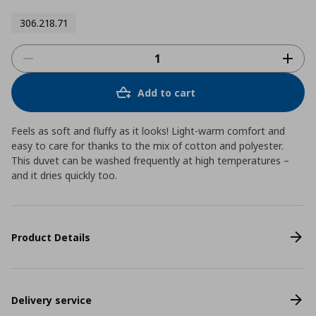
306.218.71
Add to cart
Feels as soft and fluffy as it looks! Light-warm comfort and
easy to care for thanks to the mix of cotton and polyester.
This duvet can be washed frequently at high temperatures –
and it dries quickly too.
Product Details
Delivery service