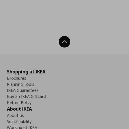
Back To Top
Shopping at IKEA
Brochures
Planning Tools
IKEA Guarantees
Buy an IKEA Giftcard
Return Policy
About IKEA
About us
Sustainability
Working at IKEA