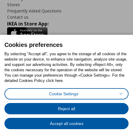
Stores
Frequently Asked Questions
Contact us
IKEA in Store App:
Cookies preferences
Follow us:
By selecting "Accept all", you agree to the storage of all cookies of the
website on your device, to enhance site navigation, analyze site usage,
and support our advertising activities. By selecting «Reject All», only
Facebook
Instagram
Tiktok
Youtube
Pinterest
Twitter
the cookies necessary for the operation of the website will be stored.
You can manage your preferences through «Cookie Settings». For the
detailed Cookies Policy click here.
Cookie Settings
Cookies Policy
Digital Accessibility Statement
Cookies preferences
Terms of use
General Data Protection Policy
Privacy Policy for IKEA.gr
Reject all
Code of Consumer Conduct
Accept all cookies
© Inter-IKEA Systems B.V. 1999 - 2025