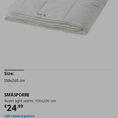
Size:
150x200 cm
SMÅSPORRE
duvet light warm, 150x200 cm
Current price
€ 24,99
24
€
,
99
120 reward points