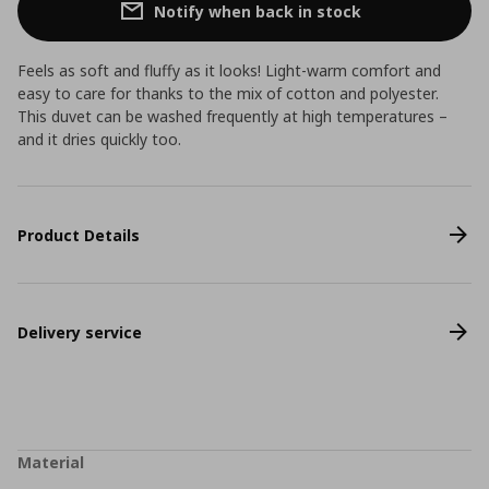
Notify when back in stock
Feels as soft and fluffy as it looks! Light-warm comfort and
easy to care for thanks to the mix of cotton and polyester.
This duvet can be washed frequently at high temperatures –
and it dries quickly too.
Product Details
Delivery service
Material