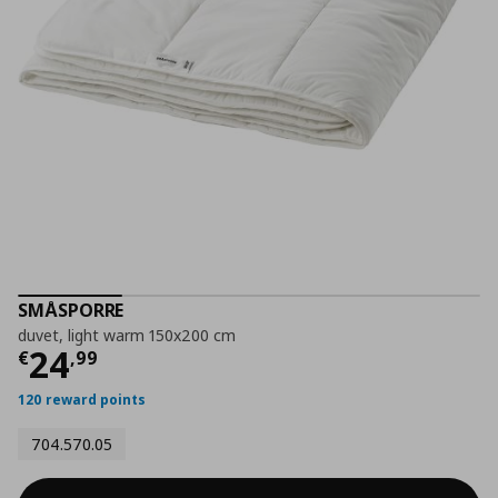
SMÅSPORRE
duvet, light warm 150x200 cm
Current price
€ 24,99
24
€
,
99
120 reward points
704.570.05