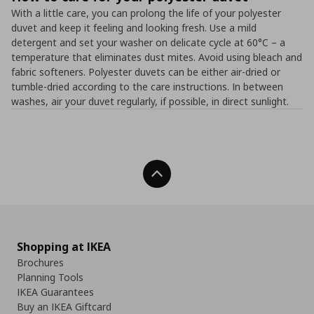
With a little care, you can prolong the life of your polyester
duvet and keep it feeling and looking fresh. Use a mild
detergent and set your washer on delicate cycle at 60°C – a
temperature that eliminates dust mites. Avoid using bleach and
fabric softeners. Polyester duvets can be either air-dried or
tumble-dried according to the care instructions. In between
washes, air your duvet regularly, if possible, in direct sunlight.
Back To Top
Shopping at IKEA
Brochures
Planning Tools
IKEA Guarantees
Buy an IKEA Giftcard