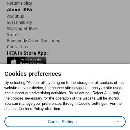
Return Policy
About IKEA
About us
Sustainability
Working at IKEA
Stores
Frequently Asked Questions
Contact us
IKEA in Store App:
Cookies preferences
Follow us:
By selecting "Accept all", you agree to the storage of all cookies of the
website on your device, to enhance site navigation, analyze site usage,
and support our advertising activities. By selecting «Reject All», only
Facebook
Instagram
Tiktok
Youtube
Pinterest
Twitter
the cookies necessary for the operation of the website will be stored.
You can manage your preferences through «Cookie Settings». For the
detailed Cookies Policy click here.
Cookie Settings
Cookies Policy
Digital Accessibility Statement
Return/ Cancel Form