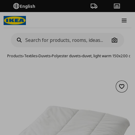
English
Order Tracking
Stores
Burge
Camera
Products
›
Textiles
›
Duvets
›
Polyester duvets
›
duvet, light warm 150x200 cm
Add to 