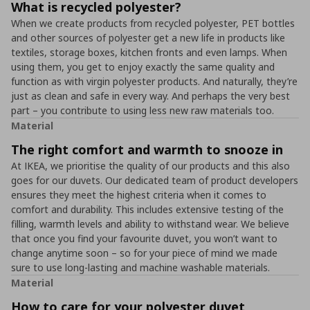
What is recycled polyester?
When we create products from recycled polyester, PET bottles
and other sources of polyester get a new life in products like
textiles, storage boxes, kitchen fronts and even lamps. When
using them, you get to enjoy exactly the same quality and
function as with virgin polyester products. And naturally, they’re
just as clean and safe in every way. And perhaps the very best
part – you contribute to using less new raw materials too.
Material
The right comfort and warmth to snooze in
At IKEA, we prioritise the quality of our products and this also
goes for our duvets. Our dedicated team of product developers
ensures they meet the highest criteria when it comes to
comfort and durability. This includes extensive testing of the
filling, warmth levels and ability to withstand wear. We believe
that once you find your favourite duvet, you won’t want to
change anytime soon – so for your piece of mind we made
sure to use long-lasting and machine washable materials.
Material
How to care for your polyester duvet