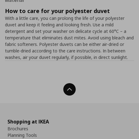
Material
How to care for your polyester duvet
With a little care, you can prolong the life of your polyester
duvet and keep it feeling and looking fresh. Use a mild
detergent and set your washer on delicate cycle at 60°C – a
temperature that eliminates dust mites. Avoid using bleach and
fabric softeners. Polyester duvets can be either air-dried or
tumble-dried according to the care instructions. In between
washes, air your duvet regularly, if possible, in direct sunlight.
Back To Top
Shopping at IKEA
Brochures
Planning Tools