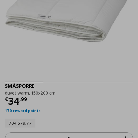
SMÅSPORRE
duvet warm, 150x200 cm
Current price
€ 34,99
34
€
,
99
170 reward points
704.579.77