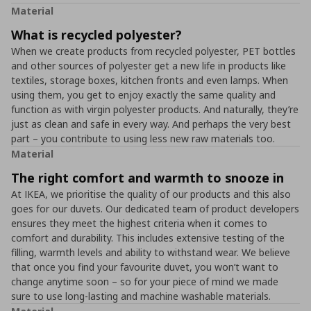
Material
What is recycled polyester?
When we create products from recycled polyester, PET bottles
and other sources of polyester get a new life in products like
textiles, storage boxes, kitchen fronts and even lamps. When
using them, you get to enjoy exactly the same quality and
function as with virgin polyester products. And naturally, they’re
just as clean and safe in every way. And perhaps the very best
part – you contribute to using less new raw materials too.
Material
The right comfort and warmth to snooze in
At IKEA, we prioritise the quality of our products and this also
goes for our duvets. Our dedicated team of product developers
ensures they meet the highest criteria when it comes to
comfort and durability. This includes extensive testing of the
filling, warmth levels and ability to withstand wear. We believe
that once you find your favourite duvet, you won’t want to
change anytime soon – so for your piece of mind we made
sure to use long-lasting and machine washable materials.