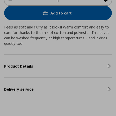
Add to cart
Feels as soft and fluffy as it looks! Warm comfort and easy to
care for thanks to the mix of cotton and polyester. This duvet
can be washed frequently at high temperatures – and it dries
quickly too.
Product Details
Delivery service