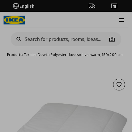
English
Order Tracking
Stores
Burge
Camera
Products
›
Textiles
›
Duvets
›
Polyester duvets
›
duvet warm, 150x200 cm
Add to 