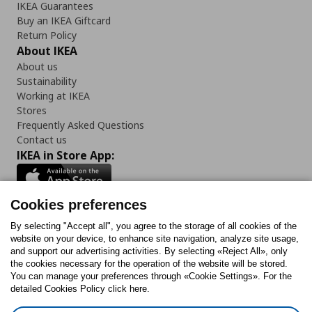
IKEA Guarantees
Buy an IKEA Giftcard
Return Policy
About IKEA
About us
Sustainability
Working at IKEA
Stores
Frequently Asked Questions
Contact us
IKEA in Store App:
Cookies preferences
Follow us:
By selecting "Accept all", you agree to the storage of all cookies of the
website on your device, to enhance site navigation, analyze site usage,
and support our advertising activities. By selecting «Reject All», only
Facebook
Instagram
Tiktok
Youtube
Pinterest
Twitter
the cookies necessary for the operation of the website will be stored.
You can manage your preferences through «Cookie Settings». For the
detailed Cookies Policy click here.