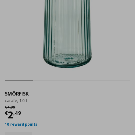
SMÖRFISK
carafe, 1.0 l
Αρχική τιμή
€ 4,99
€
4
,
99
Current price
€ 2,49
2
€
,
49
10 reward points