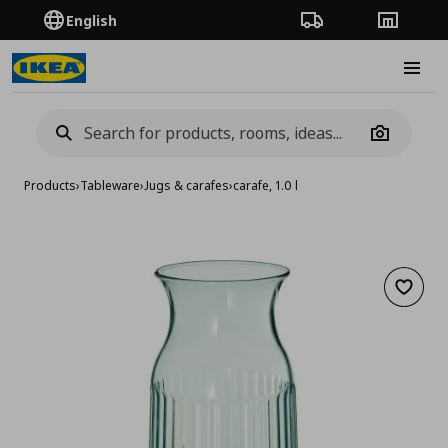
English
Order Tracking
Stores
Burge
Camera
Products
›
Tableware
›
Jugs & carafes
›
carafe, 1.0 l
Add to 