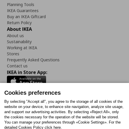
Planning Tools
IKEA Guarantees
Buy an IKEA Giftcard
Return Policy
About IKEA
About us
Sustainability
Working at IKEA
Stores
Frequently Asked Questions
Contact us
IKEA in Store App:
Cookies preferences
Follow us:
By selecting "Accept all", you agree to the storage of all cookies of the
website on your device, to enhance site navigation, analyze site usage,
and support our advertising activities. By selecting «Reject All», only
Facebook
Instagram
Tiktok
Youtube
Pinterest
Twitter
the cookies necessary for the operation of the website will be stored.
You can manage your preferences through «Cookie Settings». For the
detailed Cookies Policy click here.