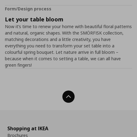
Form/Design process
Let your table bloom
Now it’s time to renew your home with beautiful floral patterns
and natural, organic shapes. With the SMÖRFISK collection,
matching decorations and a little creativity, you have
everything you need to transform your set table into a
colourful spring bouquet. Let nature arrive in full bloom –
because when it comes to setting a table, we can all have
green fingers!
Back To Top
Shopping at IKEA
Brochures