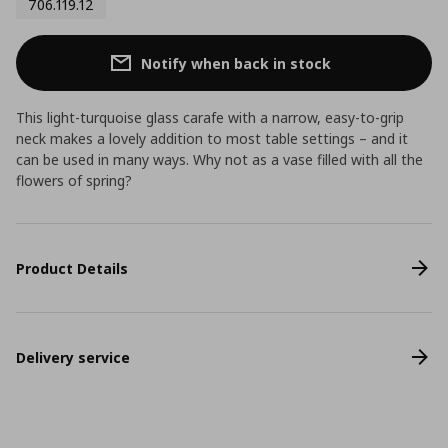
706.119.12
Notify when back in stock
This light-turquoise glass carafe with a narrow, easy-to-grip
neck makes a lovely addition to most table settings – and it
can be used in many ways. Why not as a vase filled with all the
flowers of spring?
Product Details
Delivery service