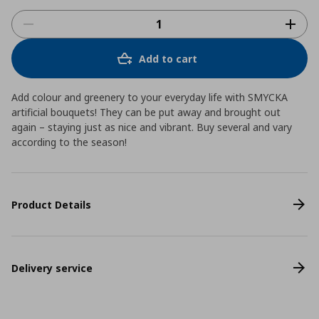
Add to cart
Add colour and greenery to your everyday life with SMYCKA
artificial bouquets! They can be put away and brought out
again – staying just as nice and vibrant. Buy several and vary
according to the season!
Product Details
Delivery service