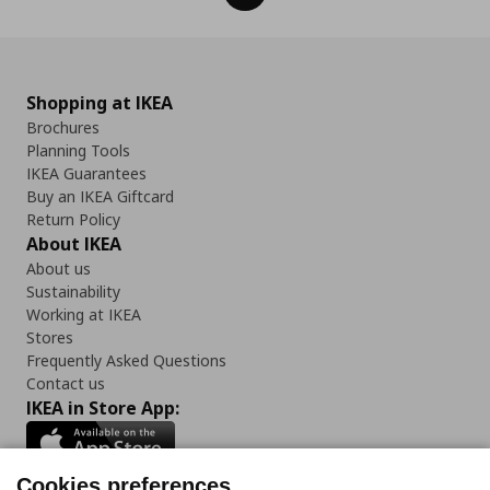
Shopping at IKEA
Brochures
Planning Tools
IKEA Guarantees
Buy an IKEA Giftcard
Return Policy
About IKEA
About us
Sustainability
Working at IKEA
Stores
Frequently Asked Questions
Contact us
IKEA in Store App:
Cookies preferences