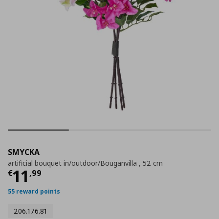
SMYCKA
artificial bouquet in/outdoor/Bouganvilla , 52 cm
Current price
€ 11,99
11
€
,
99
55 reward points
206.176.81