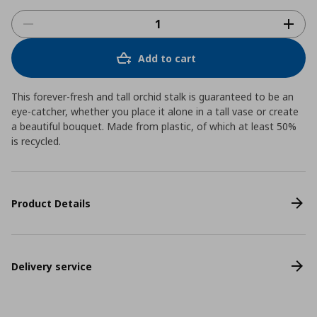
Add to cart
This forever-fresh and tall orchid stalk is guaranteed to be an
eye-catcher, whether you place it alone in a tall vase or create
a beautiful bouquet. Made from plastic, of which at least 50%
is recycled.
Product Details
Delivery service