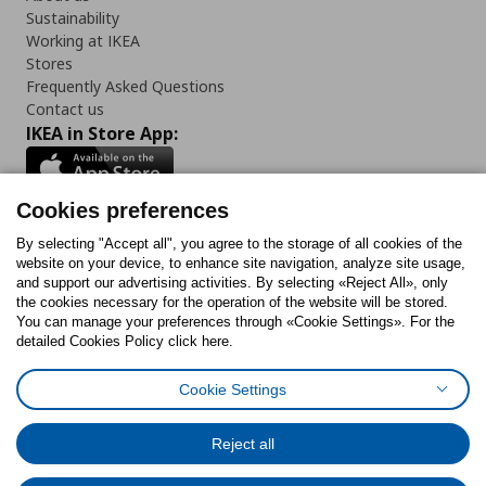
Sustainability
Working at IKEA
Stores
Frequently Asked Questions
Contact us
IKEA in Store App:
Cookies preferences
Follow us:
By selecting "Accept all", you agree to the storage of all cookies of the
website on your device, to enhance site navigation, analyze site usage,
and support our advertising activities. By selecting «Reject All», only
Facebook
Instagram
Tiktok
Youtube
Pinterest
Twitter
the cookies necessary for the operation of the website will be stored.
You can manage your preferences through «Cookie Settings». For the
detailed Cookies Policy click here.
Cookie Settings
Cookies Policy
Digital Accessibility Statement
Cookies preferences
Terms of use
General Data Protection Policy
Privacy Policy for IKEA.gr
Reject all
Code of Consumer Conduct