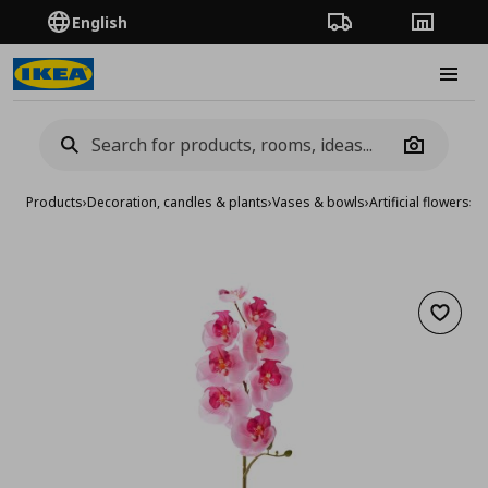
English
Order Tracking
Stores
Burge
Camera
Products
›
Decoration, candles & plants
›
Vases & bowls
›
Artificial flowers
›
ar
Add to 