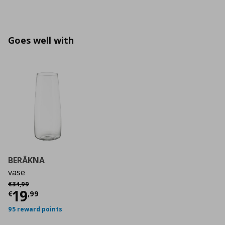
Goes well with
BERÄKNA
vase
Αρχική τιμή
€ 34,99
€
34
,
99
Current price
€ 19,99
19
€
,
99
95 reward points