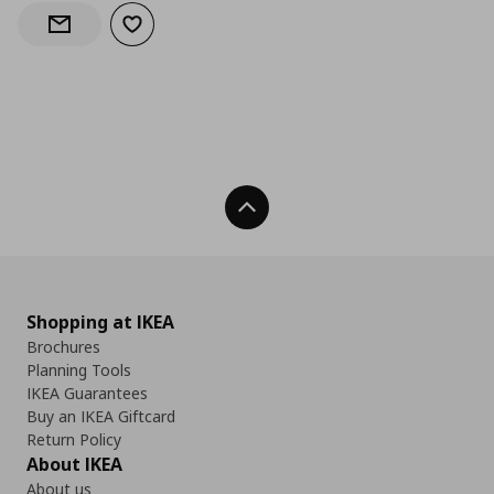
Add to wishlist
Notify when back in stock
Back To Top
Shopping at IKEA
Brochures
Planning Tools
IKEA Guarantees
Buy an IKEA Giftcard
Return Policy
About IKEA
About us