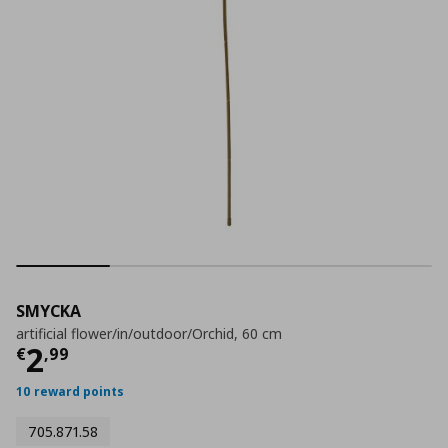
SMYCKA
artificial flower/in/outdoor/Orchid, 60 cm
Current price
€ 2,99
2
€
,
99
10 reward points
705.871.58