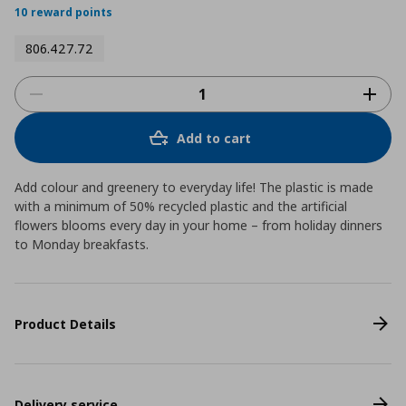
10 reward points
806.427.72
Add to cart
Add colour and greenery to everyday life! The plastic is made
with a minimum of 50% recycled plastic and the artificial
flowers blooms every day in your home – from holiday dinners
to Monday breakfasts.
Product Details
Delivery service