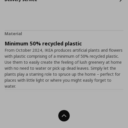
Material
Minimum 50% recycled plastic
From October 2024, IKEA produces artificial plants and flowers
with plastic comprising of a minimum of 50% recycled plastic.
Use them to easily create the feeling of lush greenery at home
with no need to water or pick up dead leaves. Simply let the
plants play a starring role to spruce up the home – perfect for
places with little light or where you might easily forget to
water.
Back To Top