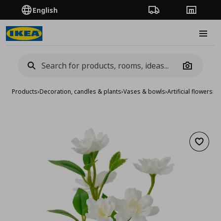
English
Order Tracking
Stores
Burge
Camera
Products
›
Decoration, candles & plants
›
Vases & bowls
›
Artificial flowers
›
ar
Add to 