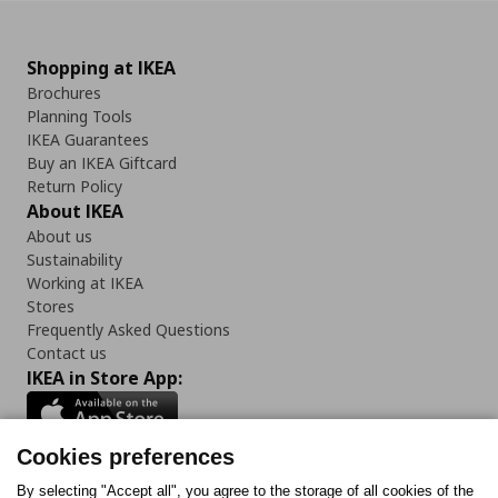
Shopping at IKEA
Brochures
Planning Tools
IKEA Guarantees
Buy an IKEA Giftcard
Return Policy
About IKEA
About us
Sustainability
Working at IKEA
Stores
Frequently Asked Questions
Contact us
IKEA in Store App:
Cookies preferences
Follow us:
By selecting "Accept all", you agree to the storage of all cookies of the