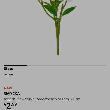
Size:
21 cm
New
SMYCKA
artificial flower in/outdoor/pear blossom, 21 cm
Current price
€ 2,99
2
€
,
99