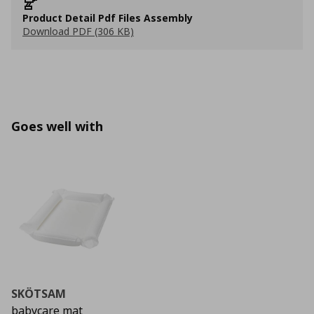
Product Detail Pdf Files Assembly
Download PDF (306 KB)
Goes well with
SKÖTSAM
babycare mat