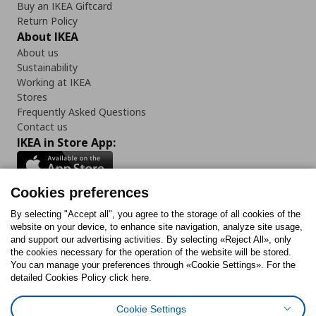
Buy an IKEA Giftcard
Return Policy
About IKEA
About us
Sustainability
Working at IKEA
Stores
Frequently Asked Questions
Contact us
IKEA in Store App:
Cookies preferences
Follow us:
By selecting "Accept all", you agree to the storage of all cookies of the
website on your device, to enhance site navigation, analyze site usage,
and support our advertising activities. By selecting «Reject All», only
Facebook
Instagram
Tiktok
Youtube
Pinterest
Twitter
the cookies necessary for the operation of the website will be stored.
You can manage your preferences through «Cookie Settings». For the
detailed Cookies Policy click here.
Cookie Settings