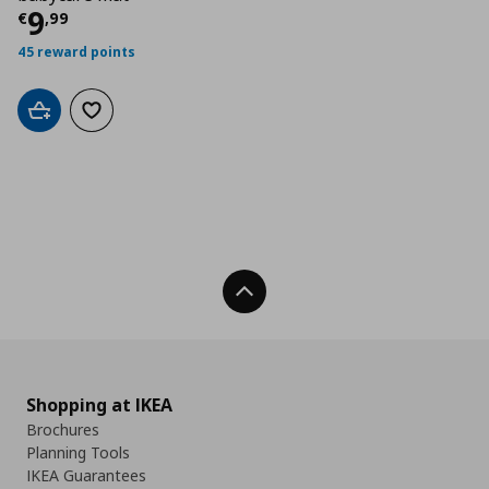
Current price
€ 9,99
9
€
,
99
45 reward points
Add to cart
Add to wishlist
Back To Top
Shopping at IKEA
Brochures
Planning Tools
IKEA Guarantees