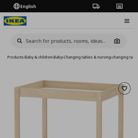
English
Order Tracking
Stores
Burge
Camera
Products
›
Baby & children
›
Baby
›
Changing tables & nursing
›
changing tabl
Add to 