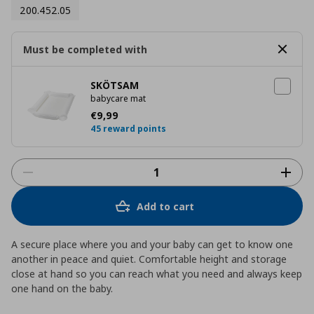
200.452.05
Must be completed with
SKÖTSAM
babycare mat
Current price
€ 9,99
€
9
,
99
45 reward points
Add to cart
A secure place where you and your baby can get to know one
another in peace and quiet. Comfortable height and storage
close at hand so you can reach what you need and always keep
one hand on the baby.