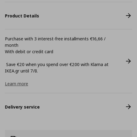
Product Details
Purchase with 3 interest-free installments €16,66 /
month
With debit or credit card
Save €20 when you spend over €200 with Klarna at
ΙΚΕΑ.gr until 7/8.
Learn more
Delivery service