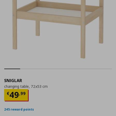
SNIGLAR
changing table, 72x53 cm
Current price
€ 49,99
49
€
,
99
245 reward points