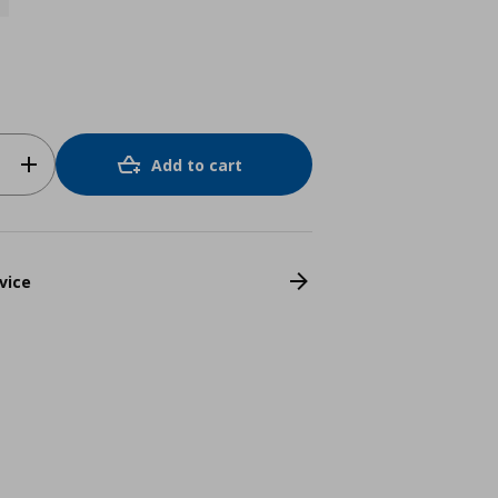
Add to cart
vice