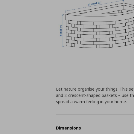
Let nature organise your things. This 
and 2 crescent-shaped baskets – use th
spread a warm feeling in your home.
Dimensions