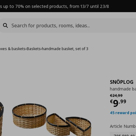
s up to 70% on selected products, from 13/7 until 23/8
oxes & baskets
›
Baskets
›
handmade basket, set of 3
SNÖPLOG
handmade bas
Αρχική τιμή
€
€
24
,
99
Curre
9
€
,
99
45 reward po
Article Numb