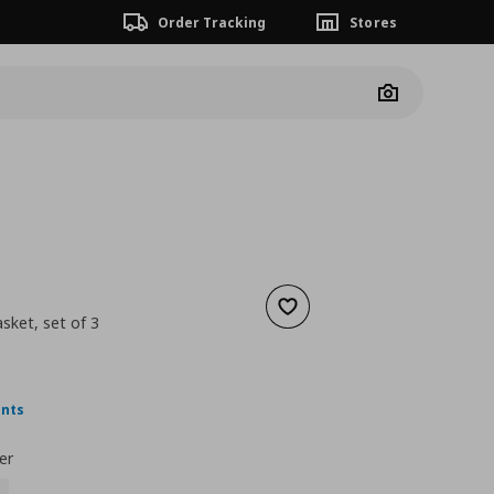
Order Tracking
Stores
Camera
Add to wishlist
ket, set of 3
 24,99
nt price
€ 9,99
ints
er