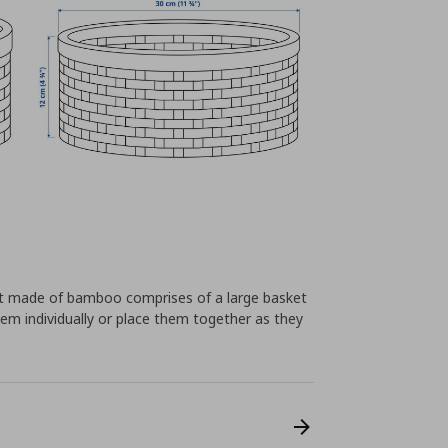
set made of bamboo comprises of a large basket
em individually or place them together as they