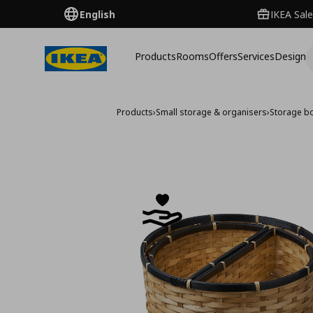
English
IKEA Sale
Products
Rooms
Offers
Services
Design
Products
›
Small storage & organisers
›
Storage b