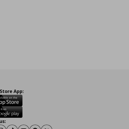
 Store App:
us: