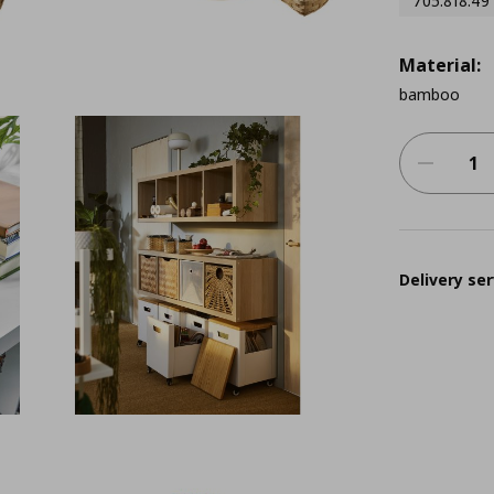
705.818.49
Material:
bamboo
Delivery ser