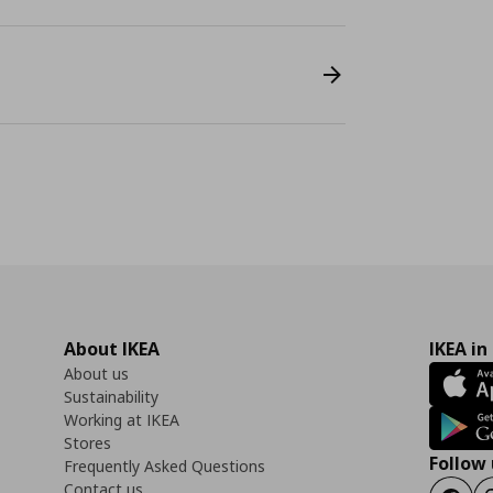
About IKEA
IKEA in
About us
Sustainability
Working at IKEA
Stores
Follow 
Frequently Asked Questions
Contact us