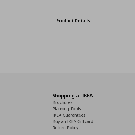
Product Details
Shopping at IKEA
Brochures
Planning Tools
IKEA Guarantees
Buy an IKEA Giftcard
Return Policy