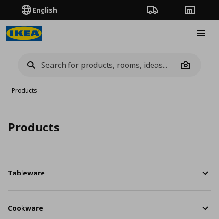
English
Order Tracking
Stores
Burge
Camera
Products
Products
Tableware
Cookware