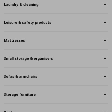
Laundry & cleaning
Leisure & safety products
Mattresses
Small storage & organisers
Sofas & armchairs
Storage furniture