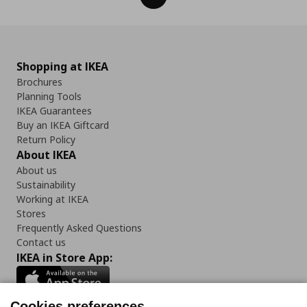
Shopping at IKEA
Brochures
Planning Tools
IKEA Guarantees
Buy an IKEA Giftcard
Return Policy
About IKEA
About us
Sustainability
Working at IKEA
Stores
Frequently Asked Questions
Contact us
IKEA in Store App:
Cookies preferences