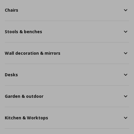
Chairs
Stools & benches
Wall decoration & mirrors
Desks
Garden & outdoor
Kitchen & Worktops