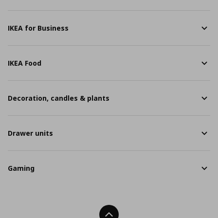
IKEA for Business
IKEA Food
Decoration, candles & plants
Drawer units
Gaming
Back To Top