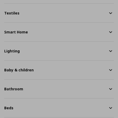
Textiles
Smart Home
Lighting
Baby & children
Bathroom
Beds