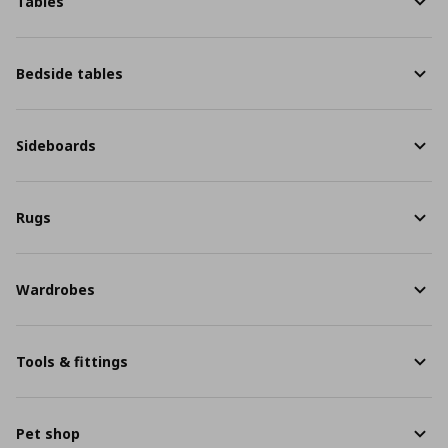
Tables
Bedside tables
Sideboards
Rugs
Wardrobes
Tools & fittings
Pet shop