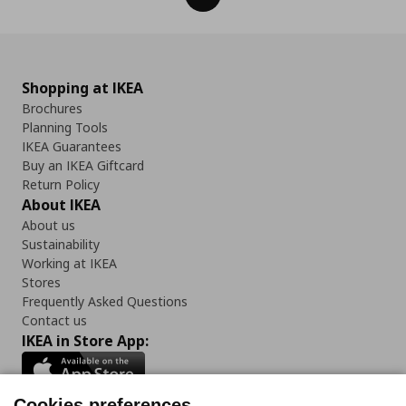
Shopping at IKEA
Brochures
Planning Tools
IKEA Guarantees
Buy an IKEA Giftcard
Return Policy
About IKEA
About us
Sustainability
Working at IKEA
Stores
Frequently Asked Questions
Contact us
IKEA in Store App:
Cookies preferences