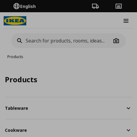
English
Order Tracking
Stores
Burge
Camera
Products
Products
Tableware
Cookware