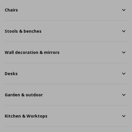
Chairs
Stools & benches
Wall decoration & mirrors
Desks
Garden & outdoor
Kitchen & Worktops