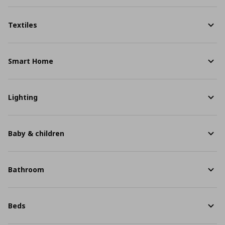
Textiles
Smart Home
Lighting
Baby & children
Bathroom
Beds