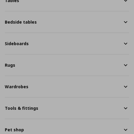
Tables
Bedside tables
Sideboards
Rugs
Wardrobes
Tools & fittings
Pet shop