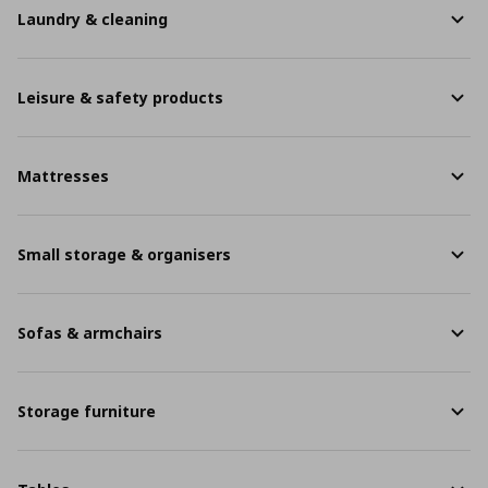
Laundry & cleaning
Leisure & safety products
Mattresses
Small storage & organisers
Sofas & armchairs
Storage furniture