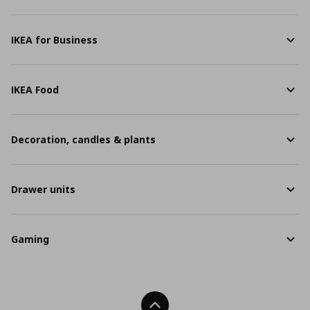
IKEA for Business
IKEA Food
Decoration, candles & plants
Drawer units
Gaming
Back To Top