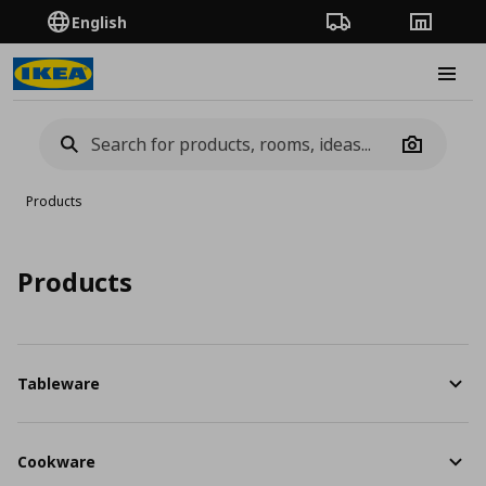
English
Order Tracking
Stores
Burge
Camera
Products
Products
Tableware
Cookware