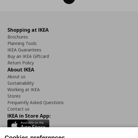
Shopping at IKEA
Brochures
Planning Tools
IKEA Guarantees
Buy an IKEA Giftcard
Return Policy
About IKEA
About us
Sustainability
Working at IKEA
Stores
Frequently Asked Questions
Contact us
IKEA in Store App:
Cookies preferences