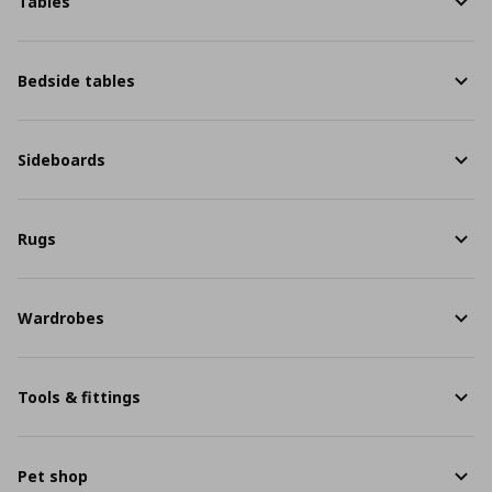
Tables
Bedside tables
Sideboards
Rugs
Wardrobes
Tools & fittings
Pet shop