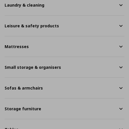
Laundry & cleaning
Leisure & safety products
Mattresses
Small storage & organisers
Sofas & armchairs
Storage furniture