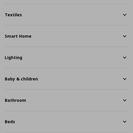
Textiles
Smart Home
Lighting
Baby & children
Bathroom
Beds