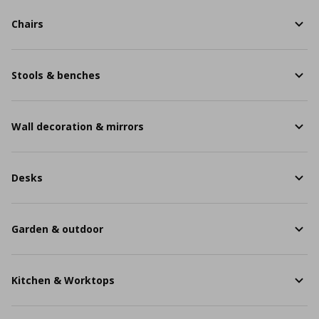
Chairs
Stools & benches
Wall decoration & mirrors
Desks
Garden & outdoor
Kitchen & Worktops