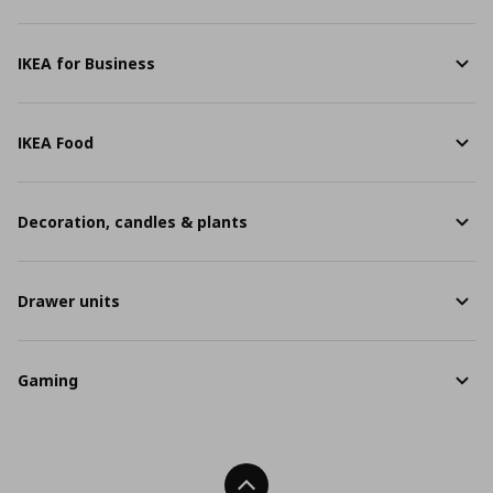
IKEA for Business
IKEA Food
Decoration, candles & plants
Drawer units
Gaming
Back To Top