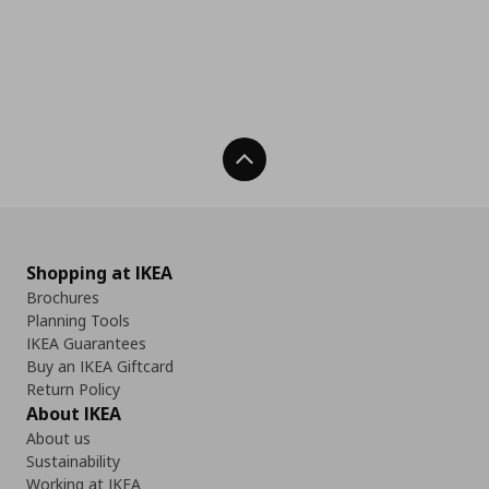
Back To Top
Shopping at IKEA
Brochures
Planning Tools
IKEA Guarantees
Buy an IKEA Giftcard
Return Policy
About IKEA
About us
Sustainability
Working at IKEA