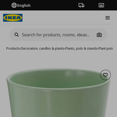
English
Order Tracking
Stores
Burge
Camera
Products
›
Decoration, candles & plants
›
Plants, pots & stands
›
Plant pots
›
p
Add to 