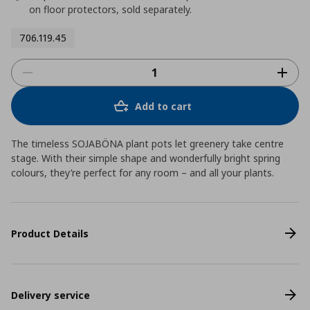
on floor protectors, sold separately.
706.119.45
Add to cart
The timeless SOJABÖNA plant pots let greenery take centre
stage. With their simple shape and wonderfully bright spring
colours, they’re perfect for any room – and all your plants.
Product Details
Delivery service