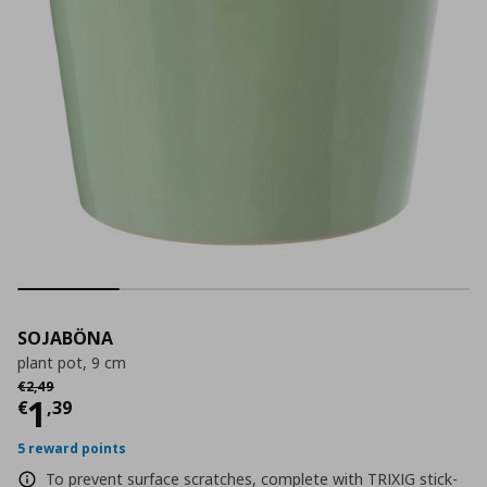
SOJABÖNA
plant pot, 9 cm
Αρχική τιμή
€ 2,49
€
2
,
49
Current price
€ 1,39
1
€
,
39
5 reward points
To prevent surface scratches, complete with TRIXIG stick-