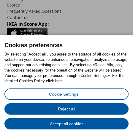
Stores
Frequently Asked Questions
Contact us
IKEA in Store App:
Cookies preferences
Follow us:
By selecting "Accept all", you agree to the storage of all cookies of the
website on your device, to enhance site navigation, analyze site usage,
and support our advertising activities. By selecting «Reject All», only
Facebook
Instagram
Tiktok
Youtube
Pinterest
Twitter
the cookies necessary for the operation of the website will be stored.
You can manage your preferences through «Cookie Settings». For the
detailed Cookies Policy click here.
Cookie Settings
Cookies Policy
Digital Accessibility Statement
Cookies preferences
Terms of use
General Data Protection Policy
Privacy Policy for IKEA.gr
Reject all
Code of Consumer Conduct
Accept all cookies
© Inter-IKEA Systems B.V. 1999 - 2025