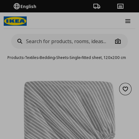
English
Order Tracking
Stores
Burge
Camera
Products
›
Textiles
›
Bedding
›
Sheets
›
Single
›
fitted sheet, 120x200 cm
Add to 