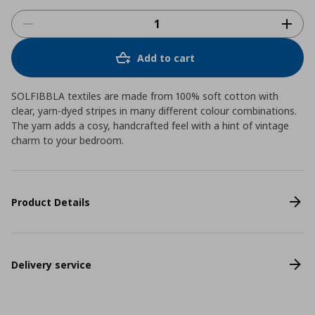
Add to cart
SOLFIBBLA textiles are made from 100% soft cotton with
clear, yarn-dyed stripes in many different colour combinations.
The yarn adds a cosy, handcrafted feel with a hint of vintage
charm to your bedroom.
Product Details
Delivery service