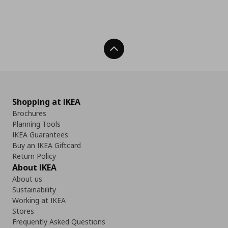
Back To Top
Shopping at IKEA
Brochures
Planning Tools
IKEA Guarantees
Buy an IKEA Giftcard
Return Policy
About IKEA
About us
Sustainability
Working at IKEA
Stores
Frequently Asked Questions