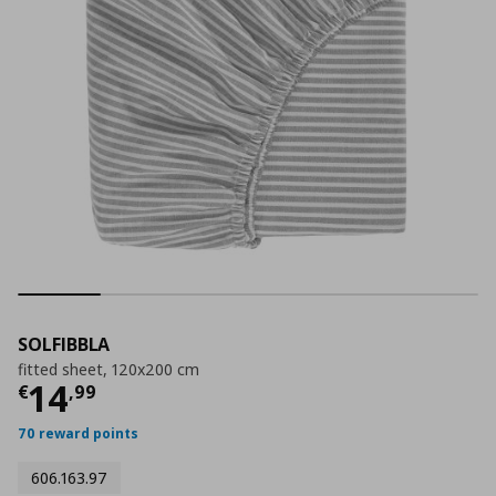
SOLFIBBLA
fitted sheet, 120x200 cm
Current price
€ 14,99
14
€
,
99
70 reward points
606.163.97