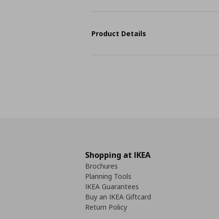
Product Details
Shopping at IKEA
Brochures
Planning Tools
IKEA Guarantees
Buy an IKEA Giftcard
Return Policy