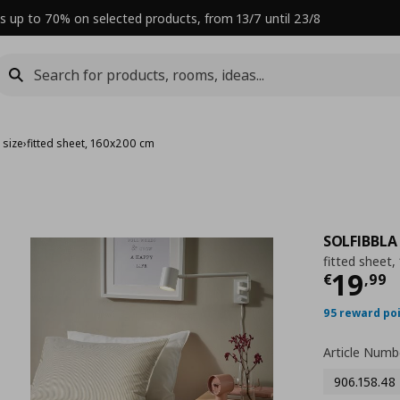
s up to 70% on selected products, from 13/7 until 23/8
 size
›
fitted sheet, 160x200 cm
SOLFIBBLA
fitted sheet
Curre
19
€
,
99
95 reward po
Article Numb
906.158.48