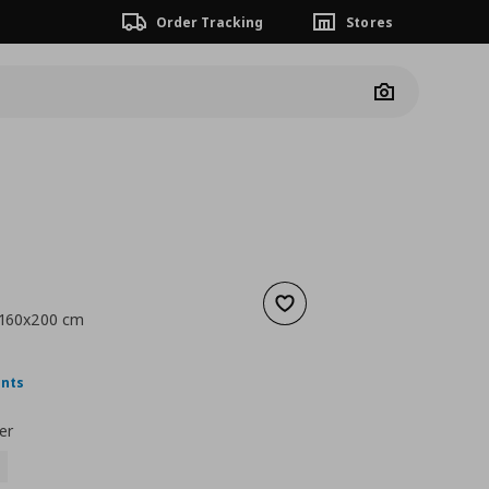
Order Tracking
Stores
Camera
Add to wishlist
, 160x200 cm
nt price
€ 19,99
ints
er