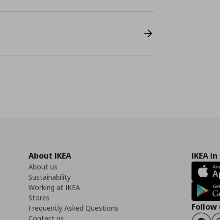
About IKEA
IKEA in
About us
Sustainability
Working at IKEA
Stores
Follow 
Frequently Asked Questions
Contact us