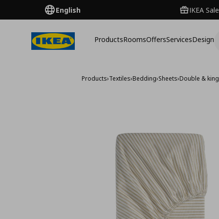
English
IKEA Sale
Products
Rooms
Offers
Services
Design
Products
›
Textiles
›
Bedding
›
Sheets
›
Double & king