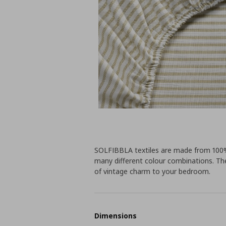
SOLFIBBLA textiles are made from 100% 
many different colour combinations. The
of vintage charm to your bedroom.
Dimensions