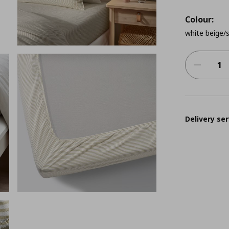
Colour:
white beige/s
Delivery ser