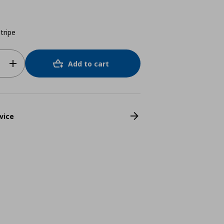
tripe
Add to cart
vice