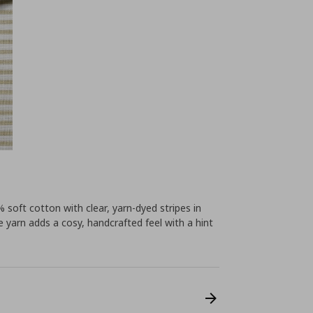
soft cotton with clear, yarn-dyed stripes in
 yarn adds a cosy, handcrafted feel with a hint