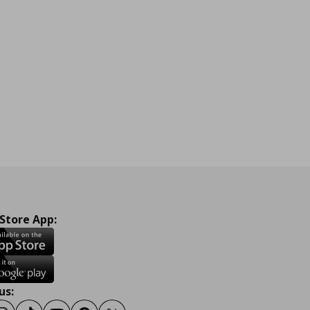
 Store App:
us: