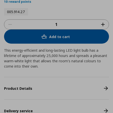
10 reward points
005.914.27
Add to cart
This energy-efficient and long-lasting LED light bulb has a
lifetime of approximately 25,000 hours and spreads a pleasant
warm-white light that allows the room's natural colours to
come into their own.
Product Details
Delivery service