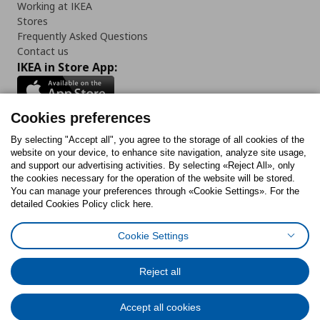
Working at IKEA
Stores
Frequently Asked Questions
Contact us
IKEA in Store App:
Cookies preferences
Follow us:
By selecting "Accept all", you agree to the storage of all cookies of the
website on your device, to enhance site navigation, analyze site usage,
and support our advertising activities. By selecting «Reject All», only
Facebook
Instagram
Tiktok
Youtube
Pinterest
Twitter
the cookies necessary for the operation of the website will be stored.
You can manage your preferences through «Cookie Settings». For the
detailed Cookies Policy click here.
Cookie Settings
Cookies Policy
Digital Accessibility Statement
Cookies preferences
Terms of use
General Data Protection Policy
Privacy Policy for IKEA.gr
Reject all
Code of Consumer Conduct
Accept all cookies