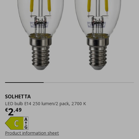
SOLHETTA
LED bulb E14 250 lumen/2 pack, 2700 K
Current price
€ 2,49
2
€
,
49
Product information sheet