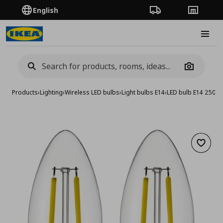
English
Order Tracking
Stores
Burge
Camera
Products
›
Lighting
›
Wireless LED bulbs
›
Light bulbs E14
›
LED bulb E14 250 l
Add to 