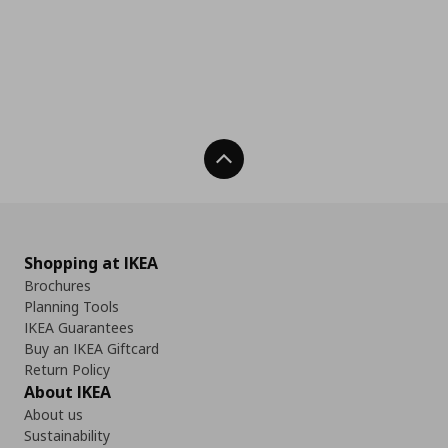
Back To Top
Shopping at IKEA
Brochures
Planning Tools
IKEA Guarantees
Buy an IKEA Giftcard
Return Policy
About IKEA
About us
Sustainability