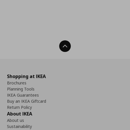
Back To Top
Shopping at IKEA
Brochures
Planning Tools
IKEA Guarantees
Buy an IKEA Giftcard
Return Policy
About IKEA
About us
Sustainability