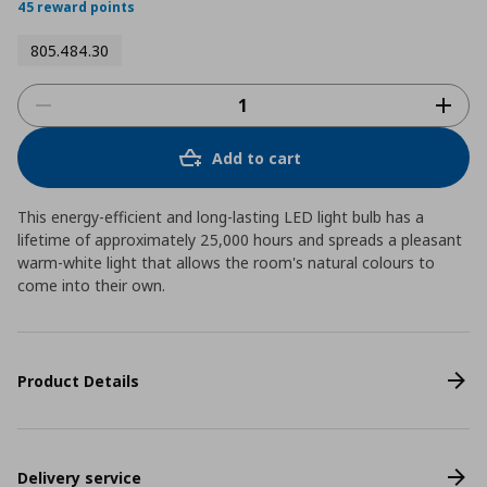
45 reward points
805.484.30
Add to cart
This energy-efficient and long-lasting LED light bulb has a
lifetime of approximately 25,000 hours and spreads a pleasant
warm-white light that allows the room's natural colours to
come into their own.
Product Details
Delivery service