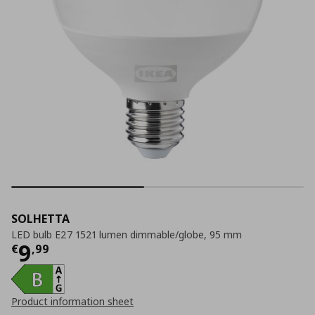
SOLHETTA
LED bulb E27 1521 lumen dimmable/globe, 95 mm
Current price
€ 9,99
9
€
,
99
Product information sheet