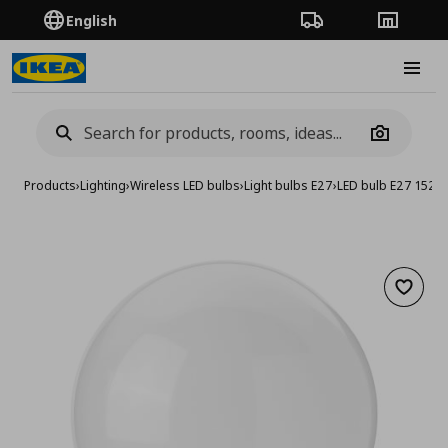
English
Order Tracking
Stores
Burge
Camera
Products
›
Lighting
›
Wireless LED bulbs
›
Light bulbs E27
›
LED bulb E27 1521
Add to 