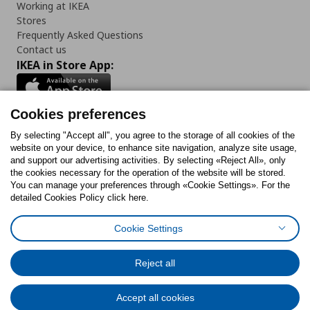
Working at IKEA
Stores
Frequently Asked Questions
Contact us
IKEA in Store App:
Cookies preferences
Follow us:
By selecting "Accept all", you agree to the storage of all cookies of the
website on your device, to enhance site navigation, analyze site usage,
and support our advertising activities. By selecting «Reject All», only
Facebook
Instagram
Tiktok
Youtube
Pinterest
Twitter
the cookies necessary for the operation of the website will be stored.
You can manage your preferences through «Cookie Settings». For the
detailed Cookies Policy click here.
Cookie Settings
Cookies Policy
Digital Accessibility Statement
Cookies preferences
Terms of use
General Data Protection Policy
Privacy Policy for IKEA.gr
Reject all
Code of Consumer Conduct
Accept all cookies