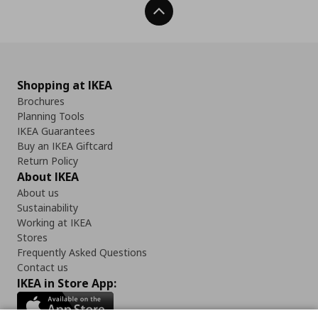
Back To Top
Shopping at IKEA
Brochures
Planning Tools
IKEA Guarantees
Buy an IKEA Giftcard
Return Policy
About IKEA
About us
Sustainability
Working at IKEA
Stores
Frequently Asked Questions
Contact us
IKEA in Store App: