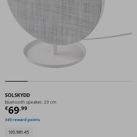
SOLSKYDD
bluetooth speaker, 29 cm
Current price
€ 69,99
69
€
,
99
345 reward points
105.981.45