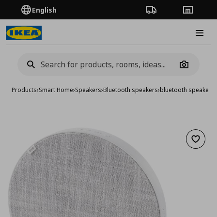
English
Order Tracking
Stores
Burge
Camera
Products
›
Smart Home
›
Speakers
›
Bluetooth speakers
›
bluetooth speaker, 
Add to 