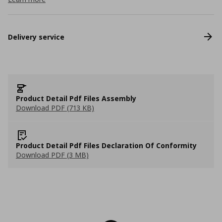
Delivery service
Product Detail Pdf Files Assembly
Download PDF (713 KB)
Product Detail Pdf Files Declaration Of Conformity
Download PDF (3 MB)