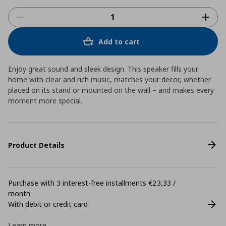
Add to cart
Enjoy great sound and sleek design. This speaker fills your
home with clear and rich music, matches your decor, whether
placed on its stand or mounted on the wall – and makes every
moment more special.
Product Details
Purchase with 3 interest-free installments €23,33 /
month
With debit or credit card
Learn more