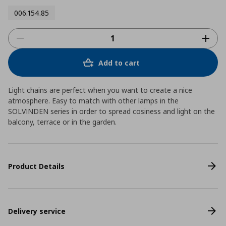
006.154.85
Add to cart
Light chains are perfect when you want to create a nice
atmosphere. Easy to match with other lamps in the
SOLVINDEN series in order to spread cosiness and light on the
balcony, terrace or in the garden.
Product Details
Delivery service