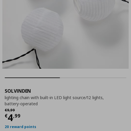
SOLVINDEN
lighting chain with built-in LED light source/12 lights,
battery-operated
Αρχική τιμή
€ 9,99
€
9
,
99
Current price
€ 4,99
4
€
,
99
20 reward points