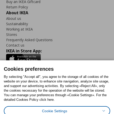
Buy an IKEA Giftcard
Return Policy
About IKEA
About us
Sustainability
Working at IKEA
Stores
Frequently Asked Questions
Contact us
IKEA in Store App:
Cookies preferences
Follow us:
By selecting "Accept all", you agree to the storage of all cookies of the
website on your device, to enhance site navigation, analyze site usage,
and support our advertising activities. By selecting «Reject All», only
Facebook
Instagram
Tiktok
Youtube
Pinterest
Twitter
the cookies necessary for the operation of the website will be stored.
You can manage your preferences through «Cookie Settings». For the
detailed Cookies Policy click here.
Cookie Settings