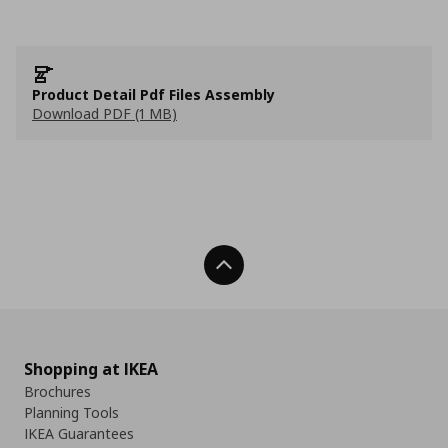
Product Detail Pdf Files Assembly
Download PDF (1 MB)
Back To Top
Shopping at IKEA
Brochures
Planning Tools
IKEA Guarantees