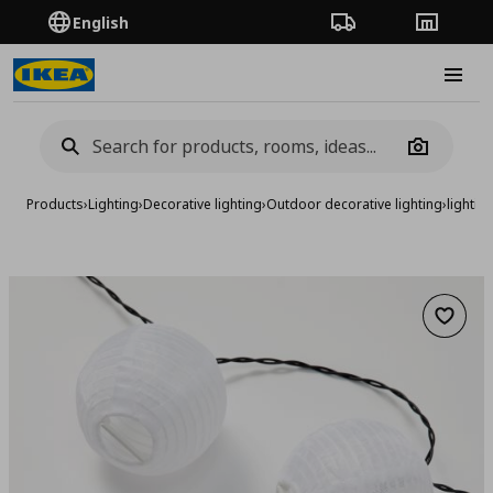
English
Order Tracking
Stores
Burge
Camera
Products
›
Lighting
›
Decorative lighting
›
Outdoor decorative lighting
›
lightin
Add to 