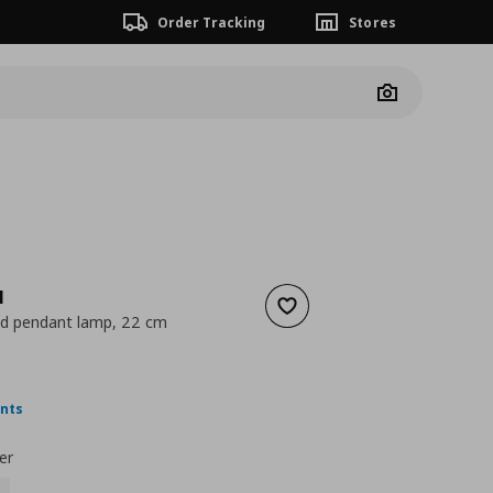
Order Tracking
Stores
Camera
N
Add to wishlist
ed pendant lamp, 22 cm
 6,99
nt price
€ 3,49
ints
er