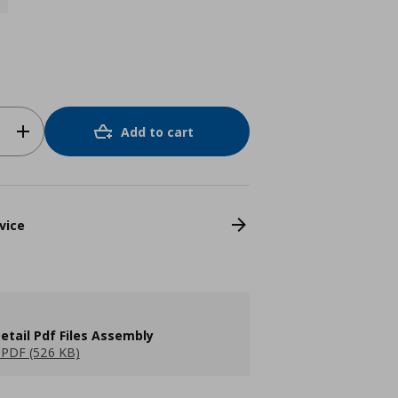
Add to cart
vice
etail Pdf Files Assembly
PDF (526 KB)