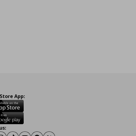
 Store App:
us: