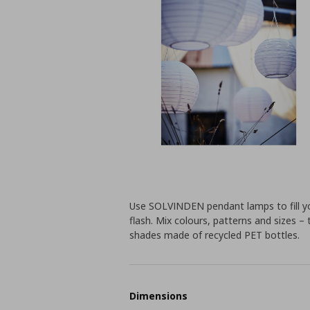
Use SOLVINDEN pendant lamps to fill yo
flash. Mix colours, patterns and sizes –
shades made of recycled PET bottles.
Dimensions