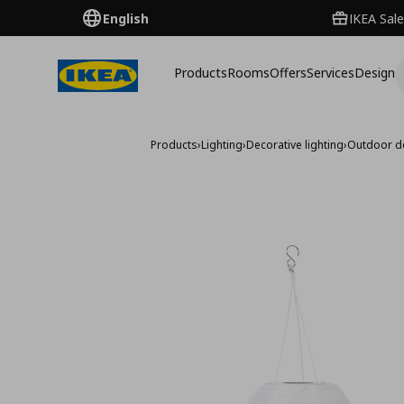
English
IKEA Sale
Products
Rooms
Offers
Services
Design
Products
›
Lighting
›
Decorative lighting
›
Outdoor de