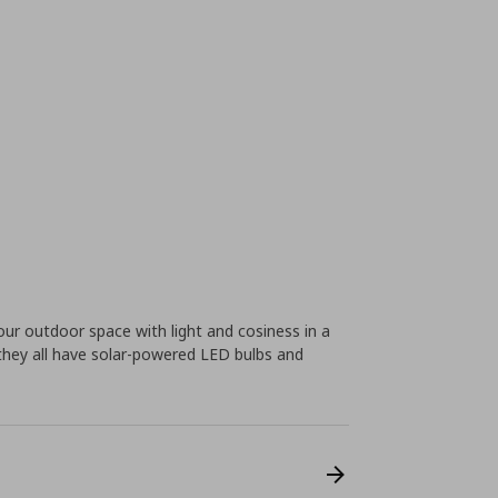
ur outdoor space with light and cosiness in a
 they all have solar-powered LED bulbs and