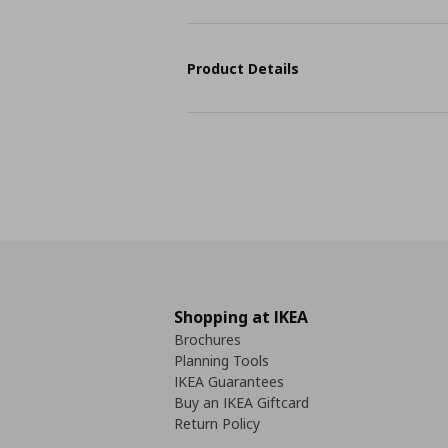
Product Details
Shopping at IKEA
Brochures
Planning Tools
IKEA Guarantees
Buy an IKEA Giftcard
Return Policy