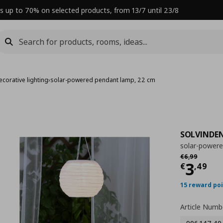
s up to 70% on selected products, from 13/7 until 23/8
corative lighting
›
solar-powered pendant lamp, 22 cm
SOLVINDE
solar-power
Αρχική τιμή
€
€
6
,
99
Curre
3
€
,
49
15 reward po
Article Numb