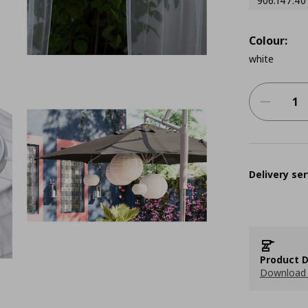
906.147.40
Colour:
white
Delivery ser
Product D
Download 