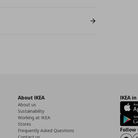
About IKEA
IKEA in
About us
Sustainability
Working at IKEA
Stores
Follow 
Frequently Asked Questions
Contact us